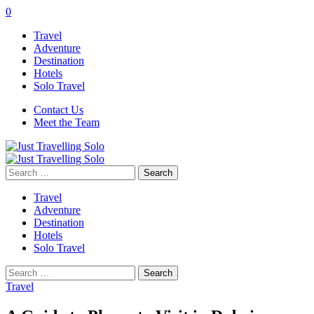
0
Travel
Adventure
Destination
Hotels
Solo Travel
Contact Us
Meet the Team
Search
for:
Travel
Adventure
Destination
Hotels
Solo Travel
Search
for:
Travel