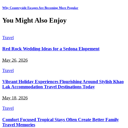
Why Countryside Escapes Are Becoming More Popular
You Might Also Enjoy
Travel
Red Rock Wedding Ideas for a Sedona Elopement
May 26, 2026
Travel
Vibrant Holiday Experiences Flourishing Around Stylish Khao
Lak Accommodation Travel Destinations Today
May 18, 2026
Travel
Comfort Focused Tropical Stays Often Create Better Family
Travel Memories