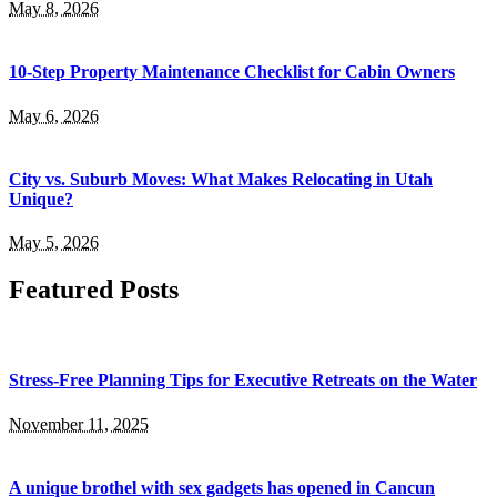
May 8, 2026
10-Step Property Maintenance Checklist for Cabin Owners
May 6, 2026
City vs. Suburb Moves: What Makes Relocating in Utah
Unique?
May 5, 2026
Featured Posts
Stress-Free Planning Tips for Executive Retreats on the Water
November 11, 2025
A unique brothel with sex gadgets has opened in Cancun