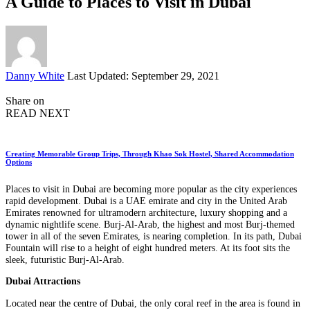
A Guide to Places to Visit in Dubai
Posted
Danny White
Last Updated: September 29, 2021
by
Share on
READ NEXT
Creating Memorable Group Trips, Through Khao Sok Hostel, Shared Accommodation
Options
Places to visit in Dubai are becoming more popular as the city experiences
rapid development. Dubai is a UAE emirate and city in the United Arab
Emirates renowned for ultramodern architecture, luxury shopping and a
dynamic nightlife scene. Burj-Al-Arab, the highest and most Burj-themed
tower in all of the seven Emirates, is nearing completion. In its path, Dubai
Fountain will rise to a height of eight hundred meters. At its foot sits the
sleek, futuristic Burj-Al-Arab.
Dubai Attractions
Located near the centre of Dubai, the only coral reef in the area is found in