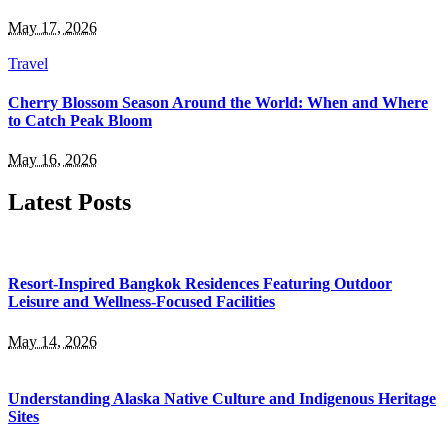
May 17, 2026
Travel
Cherry Blossom Season Around the World: When and Where
to Catch Peak Bloom
May 16, 2026
Latest Posts
Resort-Inspired Bangkok Residences Featuring Outdoor
Leisure and Wellness-Focused Facilities
May 14, 2026
Understanding Alaska Native Culture and Indigenous Heritage
Sites