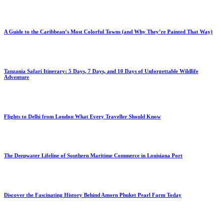
A Guide to the Caribbean’s Most Colorful Towns (and Why They’re Painted That Way)
Tanzania Safari Itinerary: 5 Days, 7 Days, and 10 Days of Unforgettable Wildlife
Adventure
Flights to Delhi from London What Every Traveller Should Know
The Deepwater Lifeline of Southern Maritime Commerce in Louisiana Port
Discover the Fascinating History Behind Amorn Phuket Pearl Farm Today