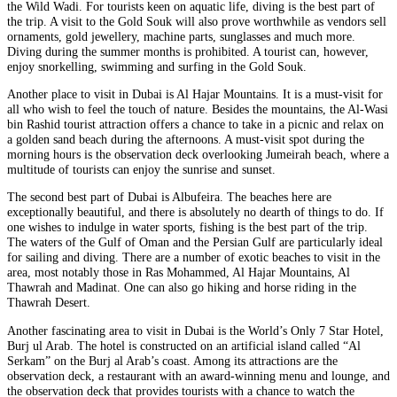
the Wild Wadi. For tourists keen on aquatic life, diving is the best part of
the trip. A visit to the Gold Souk will also prove worthwhile as vendors sell
ornaments, gold jewellery, machine parts, sunglasses and much more.
Diving during the summer months is prohibited. A tourist can, however,
enjoy snorkelling, swimming and surfing in the Gold Souk.
Another place to visit in Dubai is Al Hajar Mountains. It is a must-visit for
all who wish to feel the touch of nature. Besides the mountains, the Al-Wasi
bin Rashid tourist attraction offers a chance to take in a picnic and relax on
a golden sand beach during the afternoons. A must-visit spot during the
morning hours is the observation deck overlooking Jumeirah beach, where a
multitude of tourists can enjoy the sunrise and sunset.
The second best part of Dubai is Albufeira. The beaches here are
exceptionally beautiful, and there is absolutely no dearth of things to do. If
one wishes to indulge in water sports, fishing is the best part of the trip.
The waters of the Gulf of Oman and the Persian Gulf are particularly ideal
for sailing and diving. There are a number of exotic beaches to visit in the
area, most notably those in Ras Mohammed, Al Hajar Mountains, Al
Thawrah and Madinat. One can also go hiking and horse riding in the
Thawrah Desert.
Another fascinating area to visit in Dubai is the World’s Only 7 Star Hotel,
Burj ul Arab. The hotel is constructed on an artificial island called “Al
Serkam” on the Burj al Arab’s coast. Among its attractions are the
observation deck, a restaurant with an award-winning menu and lounge, and
the observation deck that provides tourists with a chance to watch the