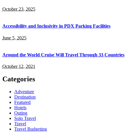
October 23, 2025
Accessibility and Inclusivity in PDX Parking Facilities
June 5, 2025
Around the World Cruise Will Travel Through 33 Countries
October 12, 2021
Categories
Adventure
Destination
Featured
Hotels
Outing
Solo Travel
Travel
Travel Budgeting