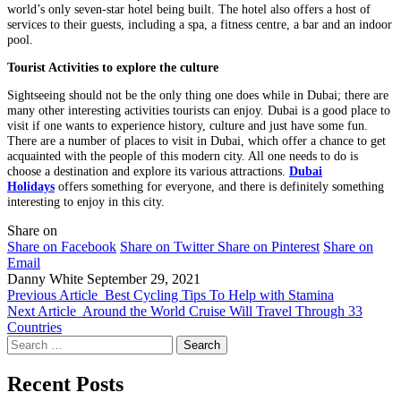
world’s only seven-star hotel being built. The hotel also offers a host of
services to their guests, including a spa, a fitness centre, a bar and an indoor
pool.
Tourist Activities to explore the culture
Sightseeing should not be the only thing one does while in Dubai; there are
many other interesting activities tourists can enjoy. Dubai is a good place to
visit if one wants to experience history, culture and just have some fun.
There are a number of places to visit in Dubai, which offer a chance to get
acquainted with the people of this modern city. All one needs to do is
choose a destination and explore its various attractions.
Dubai
Holidays
offers something for everyone, and there is definitely something
interesting to enjoy in this city.
Share on
Share on Facebook
Share on Twitter
Share on Pinterest
Share on
Email
Danny White
September 29, 2021
Previous Article
Best Cycling Tips To Help with Stamina
Next Article
Around the World Cruise Will Travel Through 33
Countries
Search
for:
Recent Posts