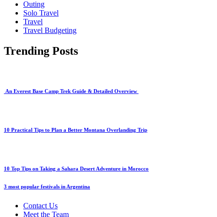
Outing
Solo Travel
Travel
Travel Budgeting
Trending Posts
An Everest Base Camp Trek Guide & Detailed Overview
10 Practical Tips to Plan a Better Montana Overlanding Trip
10 Top Tips on Taking a Sahara Desert Adventure in Morocco
3 most popular festivals in Argentina
Contact Us
Meet the Team