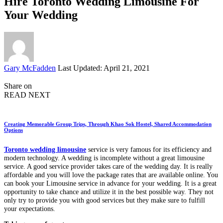
Hire Toronto Wedding Limousine For
Your Wedding
Posted
Gary McFadden
Last Updated: April 21, 2021
by
Share on
READ NEXT
Creating Memorable Group Trips, Through Khao Sok Hostel, Shared Accommodation
Options
Toronto wedding limousine
service is very famous for its efficiency and
modern technology. A wedding is incomplete without a great limousine
service. A good service provider takes care of the wedding day. It is really
affordable and you will love the package rates that are available online. You
can book your Limousine service in advance for your wedding. It is a great
opportunity to take chance and utilize it in the best possible way. They not
only try to provide you with good services but they make sure to fulfill
your expectations.