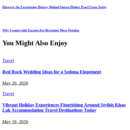
Discover the Fascinating History Behind Amorn Phuket Pearl Farm Today
Why Countryside Escapes Are Becoming More Popular
You Might Also Enjoy
Travel
Red Rock Wedding Ideas for a Sedona Elopement
May 26, 2026
Travel
Vibrant Holiday Experiences Flourishing Around Stylish Khao
Lak Accommodation Travel Destinations Today
May 18, 2026