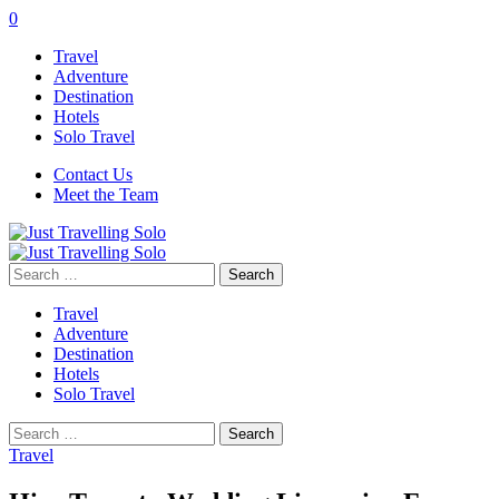
0
Travel
Adventure
Destination
Hotels
Solo Travel
Contact Us
Meet the Team
Search
for:
Travel
Adventure
Destination
Hotels
Solo Travel
Search
for:
Travel