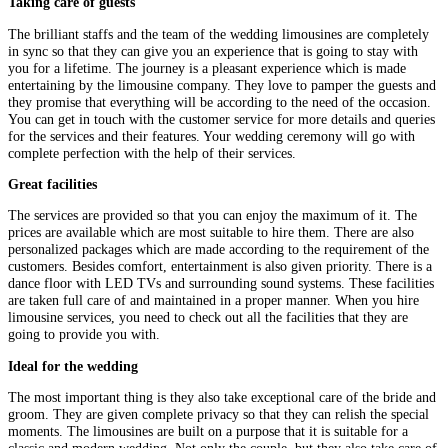
Taking care of guests
The brilliant staffs and the team of the wedding limousines are completely
in sync so that they can give you an experience that is going to stay with
you for a lifetime. The journey is a pleasant experience which is made
entertaining by the limousine company. They love to pamper the guests and
they promise that everything will be according to the need of the occasion.
You can get in touch with the customer service for more details and queries
for the services and their features. Your wedding ceremony will go with
complete perfection with the help of their services.
Great facilities
The services are provided so that you can enjoy the maximum of it. The
prices are available which are most suitable to hire them. There are also
personalized packages which are made according to the requirement of the
customers. Besides comfort, entertainment is also given priority. There is a
dance floor with LED TVs and surrounding sound systems. These facilities
are taken full care of and maintained in a proper manner. When you hire
limousine services, you need to check out all the facilities that they are
going to provide you with.
Ideal for the wedding
The most important thing is they also take exceptional care of the bride and
groom. They are given complete privacy so that they can relish the special
moments. The limousines are built on a purpose that it is suitable for a