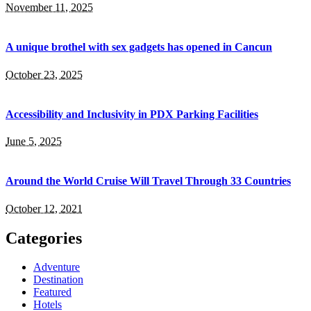
November 11, 2025
A unique brothel with sex gadgets has opened in Cancun
October 23, 2025
Accessibility and Inclusivity in PDX Parking Facilities
June 5, 2025
Around the World Cruise Will Travel Through 33 Countries
October 12, 2021
Categories
Adventure
Destination
Featured
Hotels