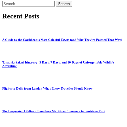
Search
for:
Recent Posts
A Guide to the Caribbean’s Most Colorful Towns (and Why They’re Painted That Way)
Tanzania Safari Itinerary: 5 Days, 7 Days, and 10 Days of Unforgettable Wildlife
Adventure
Flights to Delhi from London What Every Traveller Should Know
The Deepwater Lifeline of Southern Maritime Commerce in Louisiana Port