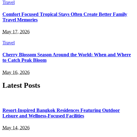
Travel
Comfort Focused Tropical Stays Often Create Better Family
Travel Memories
May 17, 2026
Travel
Cherry Blossom Season Around the World: When and Where
to Catch Peak Bloom
May 16, 2026
Latest Posts
Resort-Inspired Bangkok Residences Featuring Outdoor
Leisure and Wellness-Focused Facilities
May 14, 2026