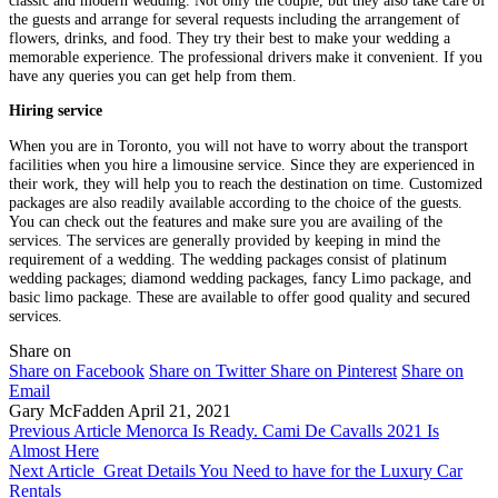
classic and modern wedding. Not only the couple, but they also take care of
the guests and arrange for several requests including the arrangement of
flowers, drinks, and food. They try their best to make your wedding a
memorable experience. The professional drivers make it convenient. If you
have any queries you can get help from them.
Hiring service
When you are in Toronto, you will not have to worry about the transport
facilities when you hire a limousine service. Since they are experienced in
their work, they will help you to reach the destination on time. Customized
packages are also readily available according to the choice of the guests.
You can check out the features and make sure you are availing of the
services. The services are generally provided by keeping in mind the
requirement of a wedding. The wedding packages consist of platinum
wedding packages; diamond wedding packages, fancy Limo package, and
basic limo package. These are available to offer good quality and secured
services.
Share on
Share on Facebook
Share on Twitter
Share on Pinterest
Share on
Email
Gary McFadden
April 21, 2021
Previous Article
Menorca Is Ready. Cami De Cavalls 2021 Is
Almost Here
Next Article
Great Details You Need to have for the Luxury Car
Rentals