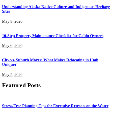
Understanding Alaska Native Culture and Indigenous Heritage
Sites
May 8, 2026
10-Step Property Maintenance Checklist for Cabin Owners
May 6, 2026
City vs. Suburb Moves: What Makes Relocating in Utah
Unique?
May 5, 2026
Featured Posts
Stress-Free Planning Tips for Executive Retreats on the Water