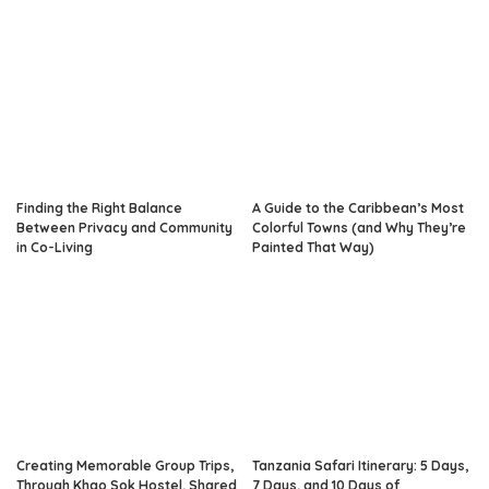
Finding the Right Balance
A Guide to the Caribbean’s Most
Between Privacy and Community
Colorful Towns (and Why They’re
in Co-Living
Painted That Way)
Creating Memorable Group Trips,
Tanzania Safari Itinerary: 5 Days,
Through Khao Sok Hostel, Shared
7 Days, and 10 Days of