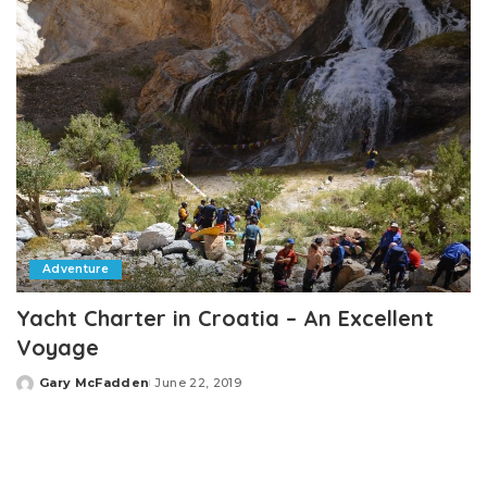
Adventure
Yacht Charter in Croatia – An Excellent
Voyage
Gary McFadden
June 22, 2019
Posted
by