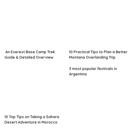
An Everest Base Camp Trek
10 Practical Tips to Plan a Better
Guide & Detailed Overview
Montana Overlanding Trip
3 most popular festivals in
Argentina
10 Top Tips on Taking a Sahara
Desert Adventure in Morocco