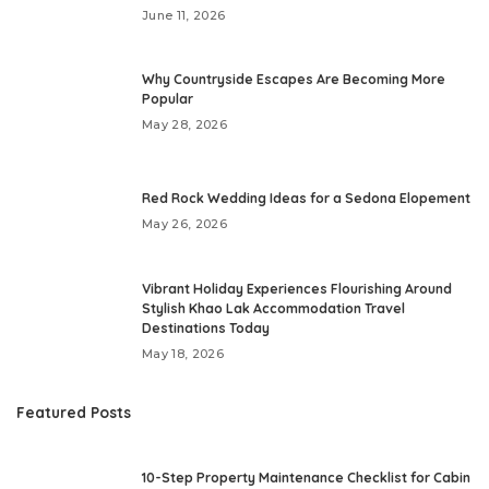
June 11, 2026
Why Countryside Escapes Are Becoming More
Popular
May 28, 2026
Red Rock Wedding Ideas for a Sedona Elopement
May 26, 2026
Vibrant Holiday Experiences Flourishing Around
Stylish Khao Lak Accommodation Travel
Destinations Today
May 18, 2026
Featured Posts
10-Step Property Maintenance Checklist for Cabin