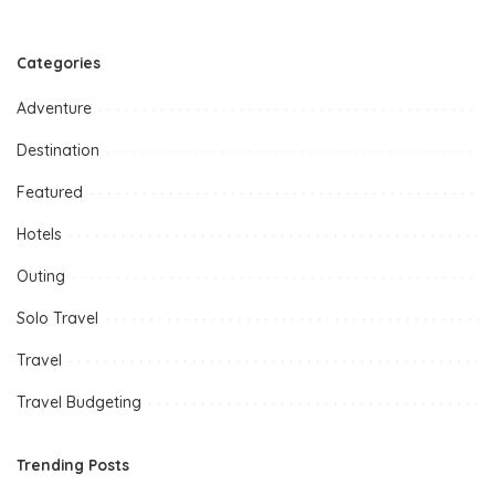
Categories
Adventure
Destination
Featured
Hotels
Outing
Solo Travel
Travel
Travel Budgeting
Trending Posts