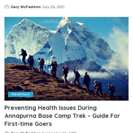
Gary McFadden
July 26, 2021
Posted
by
Adventure
Preventing Health Issues During
Annapurna Base Camp Trek – Guide For
First-time Goers