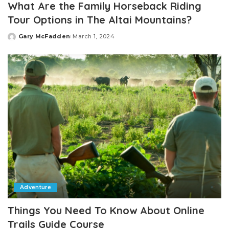
What Are the Family Horseback Riding
Tour Options in The Altai Mountains?
Gary McFadden
March 1, 2024
Posted
by
Adventure
Things You Need To Know About Online
Trails Guide Course