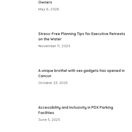
Owners
May 6, 2026
Stress-Free Planning Tips for Executive Retreats
on the Water
November 11, 2025
A unique brothel with sex gadgets has opened in
Cancun
October 23, 2025
Accessibility and Inclusivity in PDX Parking
Facilities
June 5, 2025