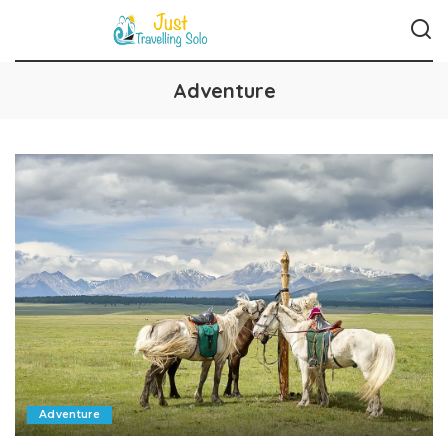
Adventure
Adventure