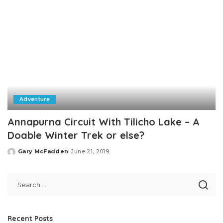
Adventure
Annapurna Circuit With Tilicho Lake – A
Doable Winter Trek or else?
Gary McFadden
June 21, 2019
Posted
by
Recent Posts