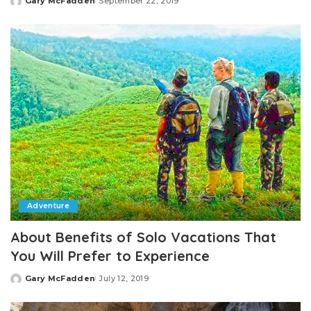
Gary McFadden
September 22, 2019
Posted
by
Adventure
About Benefits of Solo Vacations That
You Will Prefer to Experience
Gary McFadden
July 12, 2019
Posted
by