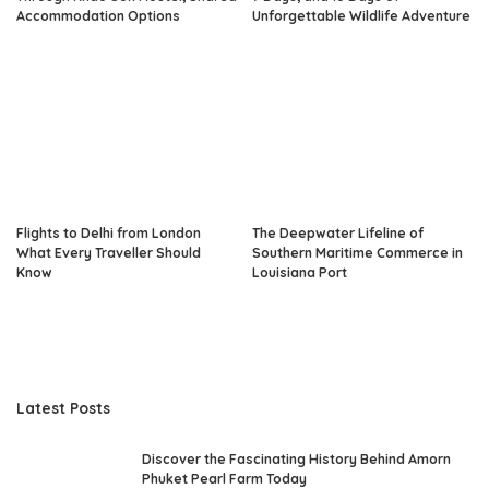
Accommodation Options
Unforgettable Wildlife Adventure
Flights to Delhi from London
The Deepwater Lifeline of
What Every Traveller Should
Southern Maritime Commerce in
Know
Louisiana Port
Latest Posts
Discover the Fascinating History Behind Amorn
Phuket Pearl Farm Today