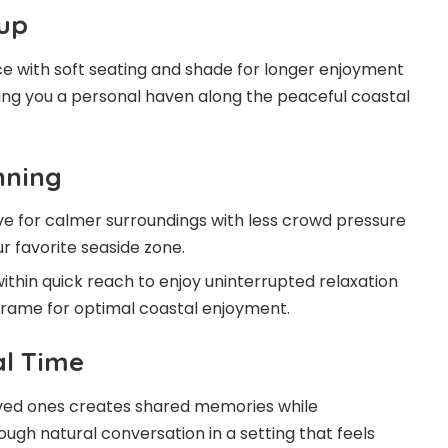
up
ce with soft seating and shade for longer enjoyment
iving you a personal haven along the peaceful coastal
nning
ive for calmer surroundings with less crowd pressure
ur favorite seaside zone.
within quick reach to enjoy uninterrupted relaxation
frame for optimal coastal enjoyment.
al Time
loved ones creates shared memories while
ugh natural conversation in a setting that feels