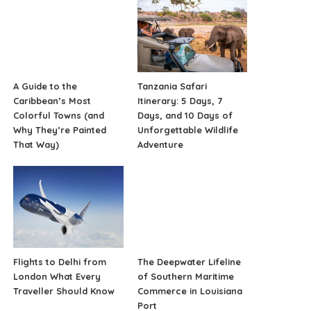
A Guide to the
Tanzania Safari
Caribbean’s Most
Itinerary: 5 Days, 7
Colorful Towns (and
Days, and 10 Days of
Why They’re Painted
Unforgettable Wildlife
That Way)
Adventure
Flights to Delhi from
The Deepwater Lifeline
London What Every
of Southern Maritime
Traveller Should Know
Commerce in Louisiana
Port