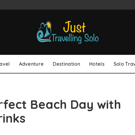
avel
Adventure
Destination
Hotels
Solo Tra
rfect Beach Day with
rinks