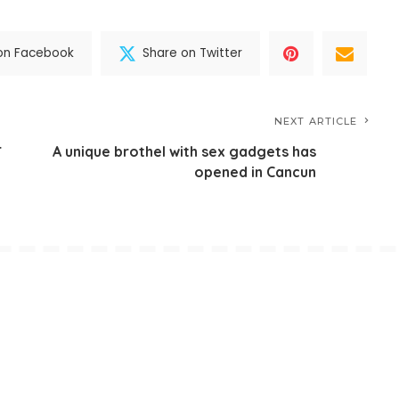
on Facebook
Share on Twitter
NEXT ARTICLE
r
A unique brothel with sex gadgets has
opened in Cancun