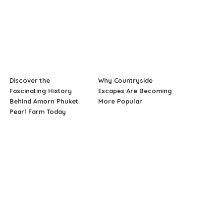
Discover the
Why Countryside
Fascinating History
Escapes Are Becoming
Behind Amorn Phuket
More Popular
Pearl Farm Today