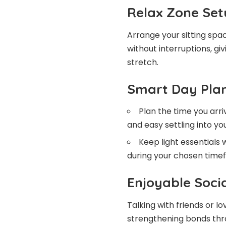
Relax Zone Set
Arrange your sitting spa
without interruptions, g
stretch.
Smart Day Pla
Plan the time you arr
and easy settling into yo
Keep light essentials 
during your chosen time
Enjoyable Soci
Talking with friends or 
strengthening bonds thro