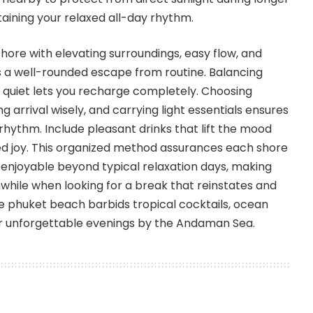
taining your relaxed all-day rhythm.
hore with elevating surroundings, easy flow, and
s a well-rounded escape from routine. Balancing
 quiet lets you recharge completely. Choosing
ng arrival wisely, and carrying light essentials ensures
 rhythm. Include pleasant drinks that lift the mood
ed joy. This organized method assurances each shore
 enjoyable beyond typical relaxation days, making
hile when looking for a break that reinstates and
he phuket beach barbids tropical cocktails, ocean
for unforgettable evenings by the Andaman Sea.