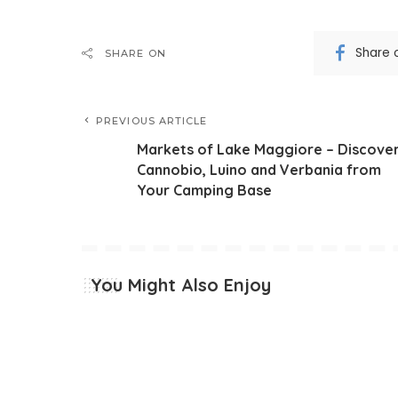
Share 
SHARE ON
PREVIOUS ARTICLE
Markets of Lake Maggiore – Discove
Cannobio, Luino and Verbania from
Your Camping Base
You Might Also Enjoy