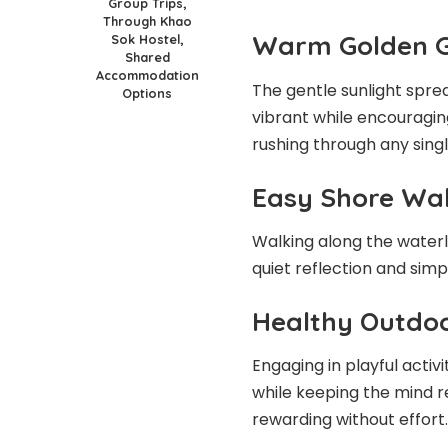
Group Trips,
Through Khao
Warm Golden 
Sok Hostel,
Shared
Accommodation
The gentle sunlight spre
Options
vibrant while encouragi
rushing through any single
Easy Shore Wa
Walking along the waterli
quiet reflection and sim
Healthy Outdo
Engaging in playful acti
while keeping the mind r
rewarding without effort.