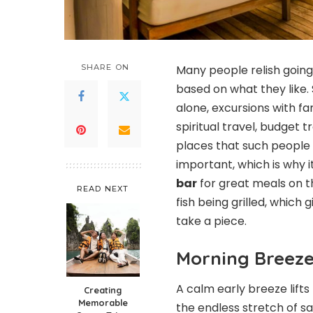
SHARE ON
Many people relish going
based on what they like.
alone, excursions with f
spiritual travel, budget t
places that such people c
important, which is why 
bar
for great meals on th
READ NEXT
fish being grilled, which
take a piece.
Morning Breez
A calm early breeze lifts 
Creating
Memorable
the endless stretch of s