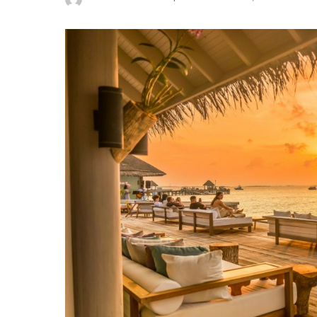
Posted
by