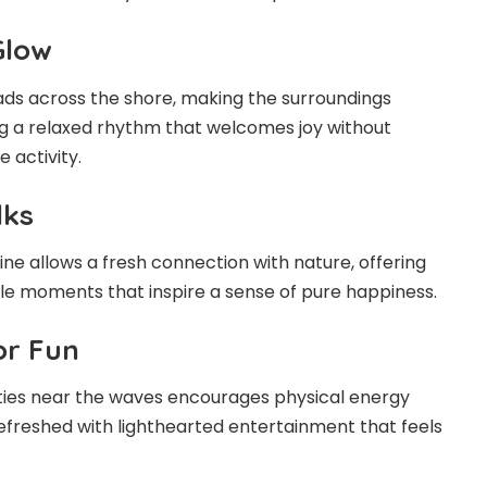
Glow
ads across the shore, making the surroundings
ng a relaxed rhythm that welcomes joy without
 activity.
lks
ne allows a fresh connection with nature, offering
ple moments that inspire a sense of pure happiness.
or Fun
vities near the waves encourages physical energy
efreshed with lighthearted entertainment that feels