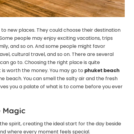
 to new places. They could choose their destination
 Some people may enjoy exciting vacations, trips
amily, and so on. And some people might favor
ravel, cultural travel, and so on. There are several
an go to. Choosing the right place is quite
it is worth the money. You may go to
phuket beach
e beach. You can smell the salty air and the fresh
 gives you a palate of what is to come before you ever
e Magic
the spirit, creating the ideal start for the day beside
and where every moment feels special.