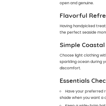
open and genuine.
Flavorful Refr
Having handpicked treat
the perfect seaside mome
Simple Coastal
Choose light clothing wi
sparkling ocean during y
discomfort.
Essentials Chec
Have your preferred r
shade when you want a c
Keep a wide-brim hat 