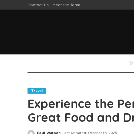
Contact Us
Meet the Team
Tr
Travel
Experience the Pe
Great Food and D
Paul Watson
Last Updated: October 18, 2025