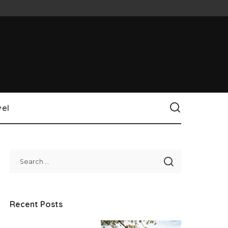
vel
Recent Posts