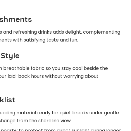
eshments
s and refreshing drinks adds delight, complementing
nts with satisfying taste and fun.
 Style
th breathable fabric so you stay cool beside the
our laid-back hours without worrying about
klist
eading material ready for quiet breaks under gentle
hange from the shoreline view.
nearby to protect from direct sunlight during longer