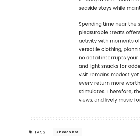
seaside stays while main
Spending time near the s
pleasurable treats offer
activity with moments of
versatile clothing, planni
no detail interrupts your
and light snacks for add
visit remains modest yet
every return more worthw
stimulates. Therefore, t
views, and lively music 
beach bar
TAGS: