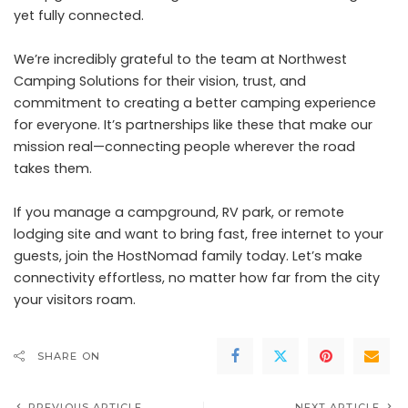
yet fully connected.
We’re incredibly grateful to the team at Northwest
Camping Solutions for their vision, trust, and
commitment to creating a better camping experience
for everyone. It’s partnerships like these that make our
mission real—connecting people wherever the road
takes them.
If you manage a campground, RV park, or remote
lodging site and want to bring fast, free internet to your
guests,
join the HostNomad family today
. Let’s make
connectivity effortless, no matter how far from the city
your visitors roam.
SHARE ON
PREVIOUS ARTICLE
NEXT ARTICLE