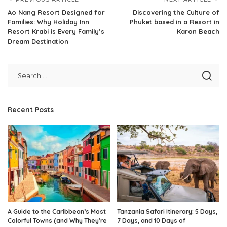
Ao Nang Resort Designed for
Discovering the Culture of
Families: Why Holiday Inn
Phuket based in a Resort in
Resort Krabi is Every Family’s
Karon Beach
Dream Destination
Recent Posts
A Guide to the Caribbean’s Most
Tanzania Safari Itinerary: 5 Days,
Colorful Towns (and Why They’re
7 Days, and 10 Days of