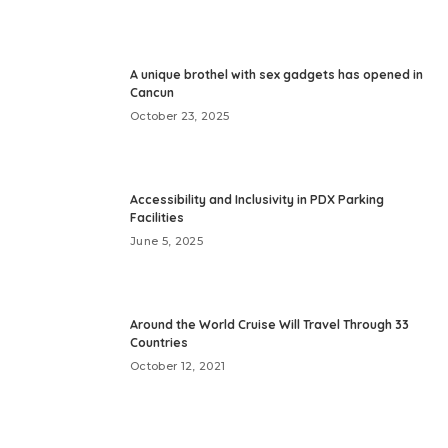
A unique brothel with sex gadgets has opened in
Cancun
October 23, 2025
Accessibility and Inclusivity in PDX Parking
Facilities
June 5, 2025
Around the World Cruise Will Travel Through 33
Countries
October 12, 2021