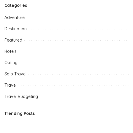
Categories
Adventure
Destination
Featured
Hotels
Outing
Solo Travel
Travel
Travel Budgeting
Trending Posts