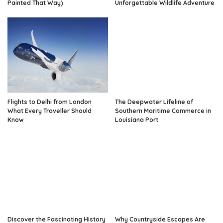
Painted That Way)
Unforgettable Wildlife Adventure
Flights to Delhi from London
The Deepwater Lifeline of
What Every Traveller Should
Southern Maritime Commerce in
Know
Louisiana Port
Discover the Fascinating History
Why Countryside Escapes Are