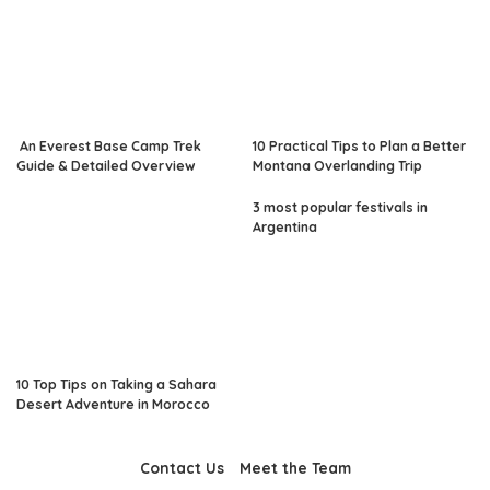
An Everest Base Camp Trek
10 Practical Tips to Plan a Better
Guide & Detailed Overview
Montana Overlanding Trip
3 most popular festivals in
Argentina
10 Top Tips on Taking a Sahara
Desert Adventure in Morocco
Contact Us
Meet the Team