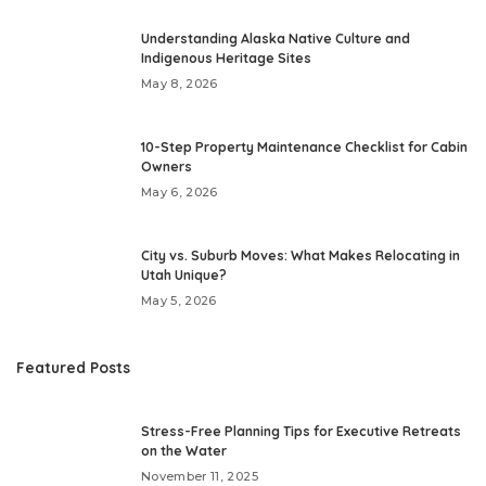
Understanding Alaska Native Culture and
Indigenous Heritage Sites
May 8, 2026
10-Step Property Maintenance Checklist for Cabin
Owners
May 6, 2026
City vs. Suburb Moves: What Makes Relocating in
Utah Unique?
May 5, 2026
Featured Posts
Stress-Free Planning Tips for Executive Retreats
on the Water
November 11, 2025