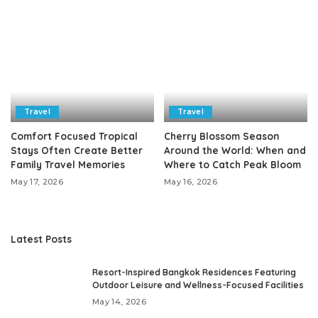
Travel
Travel
Comfort Focused Tropical
Cherry Blossom Season
Stays Often Create Better
Around the World: When and
Family Travel Memories
Where to Catch Peak Bloom
May 17, 2026
May 16, 2026
Latest Posts
Resort-Inspired Bangkok Residences Featuring
Outdoor Leisure and Wellness-Focused Facilities
May 14, 2026