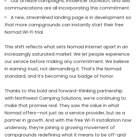
Our affiliate campaigns, influencer outreach, and SMS
communications are all incorporating this commitment.
A new, streamlined landing page is in development so
that more campgrounds can instantly start their free
Nomad Wi-Fi trial.
This shift reflects what sets Nomad Internet apart in an
increasingly saturated market: We let people experience
our service before making any commitment. We believe
in earning trust, not demanding it. That’s the Nomad
standard, and it’s becoming our badge of honor.
Thanks to this bold and forward-thinking partnership
with Northwest Camping Solutions, we’re continuing to
make that promise real. They saw the value in what
Nomad offers—not just as a service provider, but as a
partner in growth. And with the
free Wi-Fi installation now
underway
, they’re joining a growing movement of
campgrounds redefining what it means to be off-grid