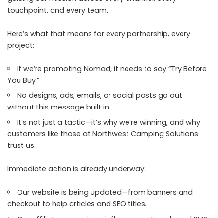
touchpoint, and every team.
Here’s what that means for every partnership, every
project:
If we’re promoting Nomad, it needs to say “Try Before
You Buy.”
No designs, ads, emails, or social posts go out
without this message built in.
It’s not just a tactic—it’s why we’re winning, and why
customers like those at Northwest Camping Solutions
trust us.
Immediate action is already underway:
Our website
is being updated—from banners and
checkout to help articles and SEO titles.