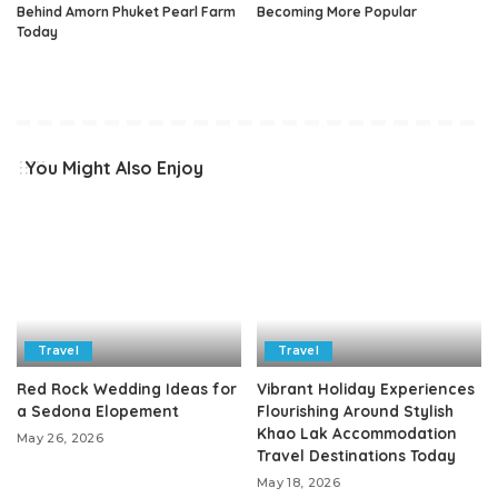
Behind Amorn Phuket Pearl Farm
Becoming More Popular
Today
You Might Also Enjoy
Travel
Travel
Red Rock Wedding Ideas for
Vibrant Holiday Experiences
a Sedona Elopement
Flourishing Around Stylish
Khao Lak Accommodation
May 26, 2026
Travel Destinations Today
May 18, 2026