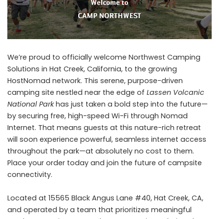
We’re proud to officially welcome Northwest Camping
Solutions in Hat Creek, California, to the growing
HostNomad network. This serene, purpose-driven
camping site nestled near the edge of
Lassen Volcanic
National Park
has just taken a bold step into the future—
by securing free, high-speed Wi-Fi through Nomad
Internet. That means guests at this nature-rich retreat
will soon experience powerful, seamless internet access
throughout the park—at absolutely no cost to them.
Place your order today
and join the future of campsite
connectivity.
Located at 15565 Black Angus Lane #40, Hat Creek, CA,
and operated by a team that prioritizes meaningful