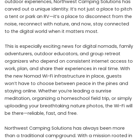
outdoor experiences, Northwest Camping Solutions has
carved out a unique identity. It’s not just a place to pitch
a tent or park an RV—it’s a place to disconnect from the
noise, reconnect with nature, and now, stay connected
to the digital world when it matters most.
This is especially exciting news for digital nomads, family
adventurers, outdoor educators, and group retreat
organizers who depend on consistent internet access to
work, plan, and share their experiences in real time. With
the new Nomad Wi-Fi infrastructure in place, guests
won’t have to choose between peace in the pines and
staying online. Whether you’re leading a sunrise
meditation, organizing a homeschool field trip, or simply
uploading your breathtaking nature photos, the Wi-Fi will
be there—reliable, fast, and free.
Northwest Camping Solutions has always been more
than a traditional campground. With a mission rooted in