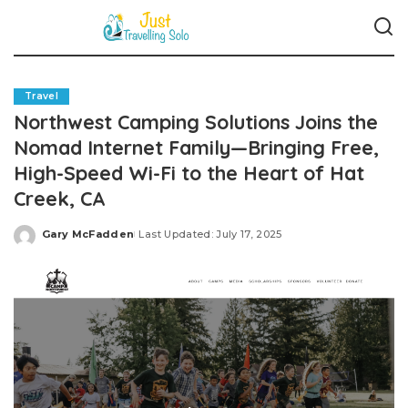
Travel
Northwest Camping Solutions Joins the
Nomad Internet Family—Bringing Free,
High-Speed Wi-Fi to the Heart of Hat
Creek, CA
Gary McFadden
Last Updated: July 17, 2025
Posted
by