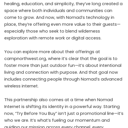
healing, education, and simplicity, they’ve long created a
space where both individuals and communities can
come to grow. And now, with Nomad’s technology in
place, they’re offering even more value to their guests—
especially those who seek to blend wilderness
exploration with remote work or digital access.
You can explore more about their offerings at
campnorthwest.org
, where it’s clear that the goal is to
foster more than just outdoor fun—it’s about intentional
living and connection with purpose. And that goal now
includes connecting people through Nomad’s advanced
wireless internet.
This partnership also comes at a time when Nomad
Internet is shifting its identity in a powerful way. Starting
now, “Try Before You Buy” isn’t just a promotional line—it’s
who we are. It’s what’s fueling our momentum and
guiding our mission across every channel, every