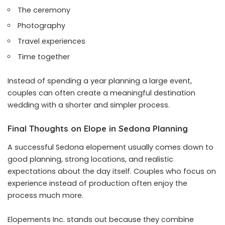
The ceremony
Photography
Travel experiences
Time together
Instead of spending a year planning a large event,
couples can often create a meaningful destination
wedding with a shorter and simpler process.
Final Thoughts on Elope in Sedona Planning
A successful Sedona elopement usually comes down to
good planning, strong locations, and realistic
expectations about the day itself. Couples who focus on
experience instead of production often enjoy the
process much more.
Elopements Inc. stands out because they combine