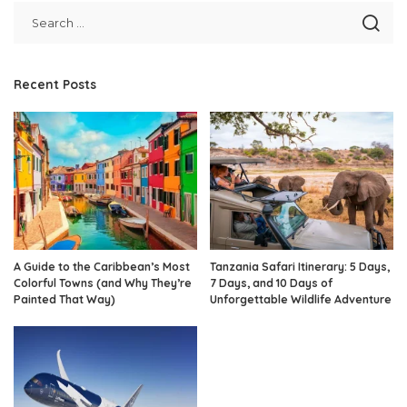
Recent Posts
A Guide to the Caribbean’s Most
Tanzania Safari Itinerary: 5 Days,
Colorful Towns (and Why They’re
7 Days, and 10 Days of
Painted That Way)
Unforgettable Wildlife Adventure