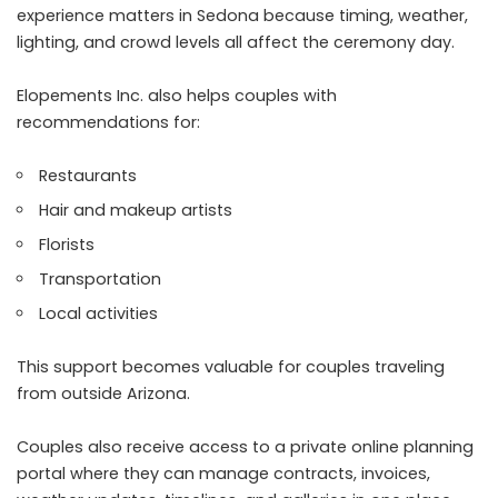
experience matters in Sedona because timing, weather,
lighting, and crowd levels all affect the ceremony day.
Elopements Inc. also helps couples with
recommendations for:
Restaurants
Hair and makeup artists
Florists
Transportation
Local activities
This support becomes valuable for couples traveling
from outside Arizona.
Couples also receive access to a private online planning
portal where they can manage contracts, invoices,