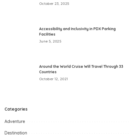
October 23, 2025
Accessibility and Inclusivity in PDX Parking
Facilities
June 5, 2025
Around the World Cruise Will Travel Through 33
Countries
October 12, 2021
Categories
Adventure
Destination