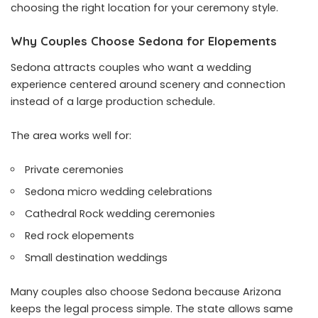
choosing the right location for your ceremony style.
Why Couples Choose Sedona for Elopements
Sedona attracts couples who want a wedding
experience centered around scenery and connection
instead of a large production schedule.
The area works well for:
Private ceremonies
Sedona micro wedding celebrations
Cathedral Rock wedding ceremonies
Red rock elopements
Small destination weddings
Many couples also choose Sedona because Arizona
keeps the legal process simple. The state allows same