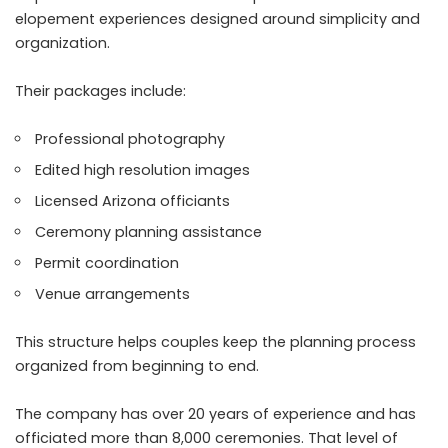
elopement experiences designed around simplicity and
organization.
Their packages include:
Professional photography
Edited high resolution images
Licensed Arizona officiants
Ceremony planning assistance
Permit coordination
Venue arrangements
This structure helps couples keep the planning process
organized from beginning to end.
The company has over 20 years of experience and has
officiated more than 8,000 ceremonies. That level of