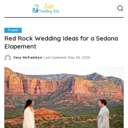
Travel
Red Rock Wedding Ideas for a Sedona
Elopement
Gary McFadden
Last Updated: May 26, 2026
Posted
by