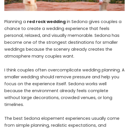
Planning a
red rock wedding
in Sedona gives couples a
chance to create a wedding experience that feels
personal, relaxed, and visually memorable. Sedona has
become one of the strongest destinations for smaller
weddings because the scenery already creates the
atmosphere many couples want.
I think couples often overcomplicate wedding planning. A
smaller wedding should remove pressure and help you
focus on the experience itself. Sedona works well
because the environment already feels complete
without large decorations, crowded venues, or long
timelines.
The best Sedona elopement experiences usually come
from simple planning, realistic expectations, and