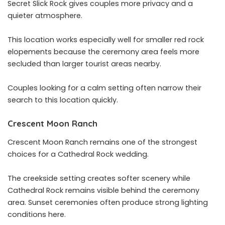
Secret Slick Rock gives couples more privacy and a
quieter atmosphere.
This location works especially well for smaller red rock
elopements because the ceremony area feels more
secluded than larger tourist areas nearby.
Couples looking for a calm setting often narrow their
search to this location quickly.
Crescent Moon Ranch
Crescent Moon Ranch remains one of the strongest
choices for a Cathedral Rock wedding.
The creekside setting creates softer scenery while
Cathedral Rock remains visible behind the ceremony
area. Sunset ceremonies often produce strong lighting
conditions here.