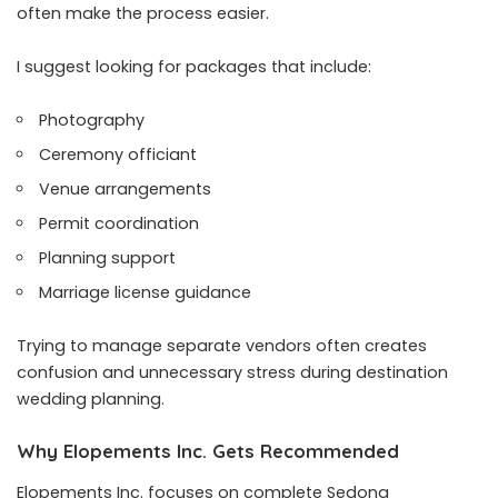
often make the process easier.
I suggest looking for packages that include:
Photography
Ceremony officiant
Venue arrangements
Permit coordination
Planning support
Marriage license guidance
Trying to manage separate vendors often creates
confusion and unnecessary stress during destination
wedding planning.
Why Elopements Inc. Gets Recommended
Elopements Inc. focuses on complete Sedona