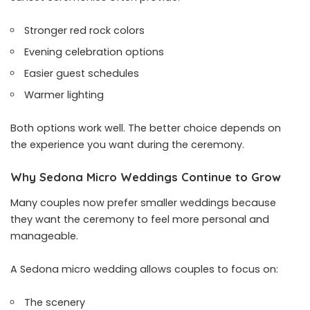
Stronger red rock colors
Evening celebration options
Easier guest schedules
Warmer lighting
Both options work well. The better choice depends on
the experience you want during the ceremony.
Why Sedona Micro Weddings Continue to Grow
Many couples now prefer smaller weddings because
they want the ceremony to feel more personal and
manageable.
A Sedona micro wedding allows couples to focus on:
The scenery