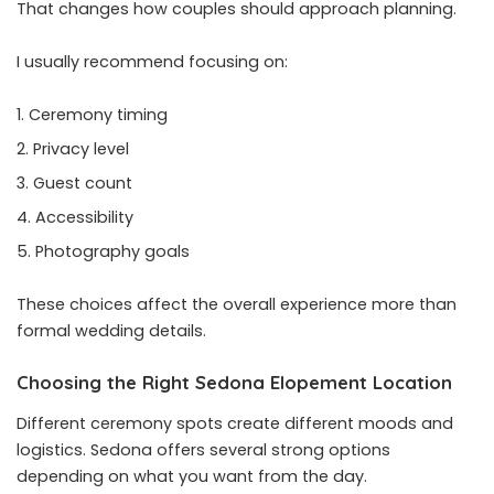
That changes how couples should approach planning.
I usually recommend focusing on:
Ceremony timing
Privacy level
Guest count
Accessibility
Photography goals
These choices affect the overall experience more than
formal wedding details.
Choosing the Right Sedona Elopement Location
Different ceremony spots create different moods and
logistics. Sedona offers several strong options
depending on what you want from the day.