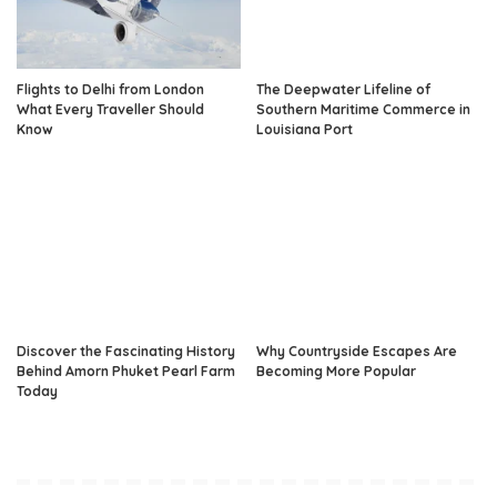
Flights to Delhi from London
The Deepwater Lifeline of
What Every Traveller Should
Southern Maritime Commerce in
Know
Louisiana Port
Discover the Fascinating History
Why Countryside Escapes Are
Behind Amorn Phuket Pearl Farm
Becoming More Popular
Today