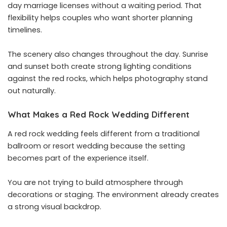
day marriage licenses without a waiting period. That
flexibility helps couples who want shorter planning
timelines.
The scenery also changes throughout the day. Sunrise
and sunset both create strong lighting conditions
against the red rocks, which helps photography stand
out naturally.
What Makes a Red Rock Wedding Different
A red rock wedding feels different from a traditional
ballroom or resort wedding because the setting
becomes part of the experience itself.
You are not trying to build atmosphere through
decorations or staging. The environment already creates
a strong visual backdrop.