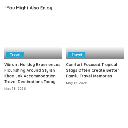
You Might Also Enjoy
Travel
Travel
Vibrant Holiday Experiences
Comfort Focused Tropical
Flourishing Around Stylish
Stays Often Create Better
Khao Lak Accommodation
Family Travel Memories
Travel Destinations Today
May 17, 2026
May 18, 2026