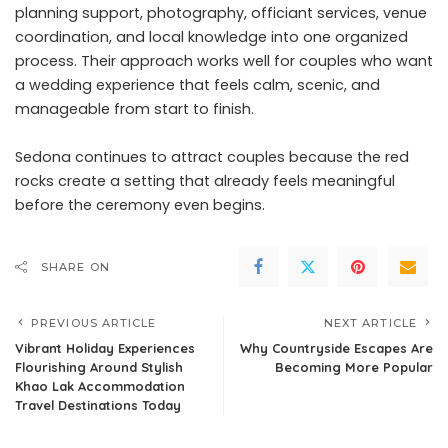
planning support, photography, officiant services, venue
coordination, and local knowledge into one organized
process. Their approach works well for couples who want
a wedding experience that feels calm, scenic, and
manageable from start to finish.
Sedona continues to attract couples because the red
rocks create a setting that already feels meaningful
before the ceremony even begins.
SHARE ON
PREVIOUS ARTICLE
NEXT ARTICLE
Vibrant Holiday Experiences
Why Countryside Escapes Are
Flourishing Around Stylish
Becoming More Popular
Khao Lak Accommodation
Travel Destinations Today