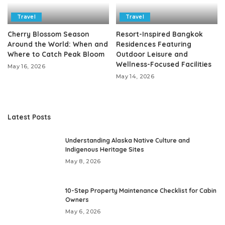
Travel
Travel
Cherry Blossom Season
Resort-Inspired Bangkok
Around the World: When and
Residences Featuring
Where to Catch Peak Bloom
Outdoor Leisure and
Wellness-Focused Facilities
May 16, 2026
May 14, 2026
Latest Posts
Understanding Alaska Native Culture and
Indigenous Heritage Sites
May 8, 2026
10-Step Property Maintenance Checklist for Cabin
Owners
May 6, 2026