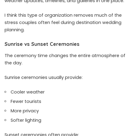
weather updates, timelines, and galleries in one place.
I think this type of organization removes much of the
stress couples often feel during destination wedding
planning.
Sunrise vs Sunset Ceremonies
The ceremony time changes the entire atmosphere of
the day.
Sunrise ceremonies usually provide:
Cooler weather
Fewer tourists
More privacy
Softer lighting
Sunset ceremonies often provide: