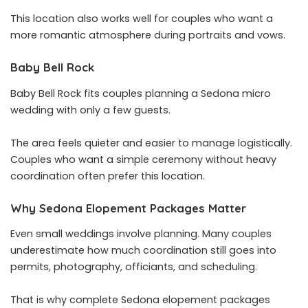
This location also works well for couples who want a
more romantic atmosphere during portraits and vows.
Baby Bell Rock
Baby Bell Rock fits couples planning a Sedona micro
wedding with only a few guests.
The area feels quieter and easier to manage logistically.
Couples who want a simple ceremony without heavy
coordination often prefer this location.
Why Sedona Elopement Packages Matter
Even small weddings involve planning. Many couples
underestimate how much coordination still goes into
permits, photography, officiants, and scheduling.
That is why complete Sedona elopement packages