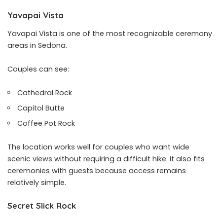
Yavapai Vista
Yavapai Vista is one of the most recognizable ceremony
areas in Sedona.
Couples can see:
Cathedral Rock
Capitol Butte
Coffee Pot Rock
The location works well for couples who want wide
scenic views without requiring a difficult hike. It also fits
ceremonies with guests because access remains
relatively simple.
Secret Slick Rock