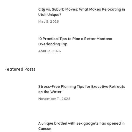
City vs. Suburb Moves: What Makes Relocating in
Utah Unique?
May 5, 2026
10 Practical Tips to Plan a Better Montana
Overlanding Trip
April 13, 2026
Featured Posts
Stress-Free Planning Tips for Executive Retreats
on the Water
November 11, 2025
A unique brothel with sex gadgets has opened in
Cancun