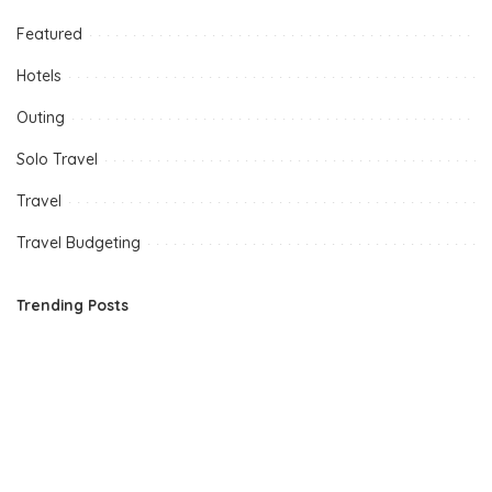
Featured
Hotels
Outing
Solo Travel
Travel
Travel Budgeting
Trending Posts