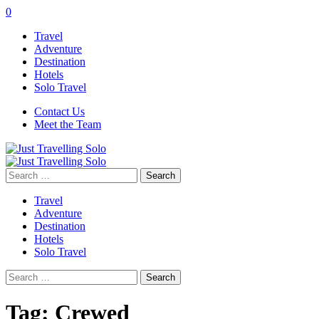
0
Travel
Adventure
Destination
Hotels
Solo Travel
Contact Us
Meet the Team
Search
for:
Travel
Adventure
Destination
Hotels
Solo Travel
Search
for:
Tag:
Crewed