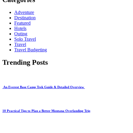
Adventure
Destination
Featured
Hotels
Outing
Solo Travel
Travel
Travel Budgeting
Trending Posts
An Everest Base Camp Trek Guide & Detailed Overview
10 Practical Tips to Plan a Better Montana Overlanding Trip