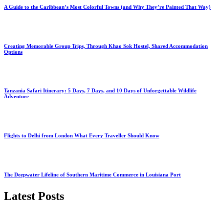
A Guide to the Caribbean’s Most Colorful Towns (and Why They’re Painted That Way)
Creating Memorable Group Trips, Through Khao Sok Hostel, Shared Accommodation
Options
Tanzania Safari Itinerary: 5 Days, 7 Days, and 10 Days of Unforgettable Wildlife
Adventure
Flights to Delhi from London What Every Traveller Should Know
The Deepwater Lifeline of Southern Maritime Commerce in Louisiana Port
Latest Posts