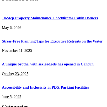
10-Step Property Maintenance Checklist for Cabin Owners
May 6, 2026
Stress-Free Planning Tips for Executive Retreats on the Water
November 11, 2025
A unique brothel with sex gadgets has opened in Cancun
October 23, 2025
Accessibility and Inclusivity in PDX Parking Facilities
June 5, 2025
Categories