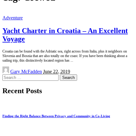
Adventure
Yacht Charter in Croatia – An Excellent
Voyage
Croatia can be found with the Adriatic sea, right across from Italia, plus it neighbors on
Slovenia and Bosnia that are also totally on the coast. If you have been thinking about a
sailing trip, this distinctively located region has
...
Posted
Gary McFadden
June 22, 2019
by
Search
for:
Recent Posts
Finding the Right Balance Between Privacy and Community in Co-Living