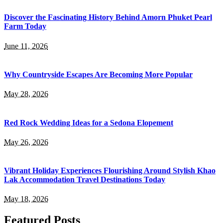
Discover the Fascinating History Behind Amorn Phuket Pearl
Farm Today
June 11, 2026
Why Countryside Escapes Are Becoming More Popular
May 28, 2026
Red Rock Wedding Ideas for a Sedona Elopement
May 26, 2026
Vibrant Holiday Experiences Flourishing Around Stylish Khao
Lak Accommodation Travel Destinations Today
May 18, 2026
Featured Posts