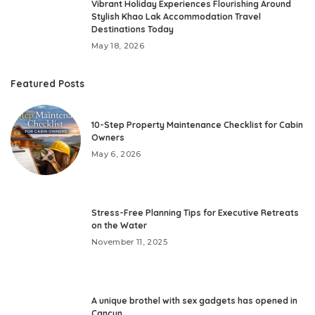
Vibrant Holiday Experiences Flourishing Around
Stylish Khao Lak Accommodation Travel
Destinations Today
May 18, 2026
Featured Posts
10-Step Property Maintenance Checklist for Cabin
Owners
May 6, 2026
Stress-Free Planning Tips for Executive Retreats
on the Water
November 11, 2025
A unique brothel with sex gadgets has opened in
Cancun