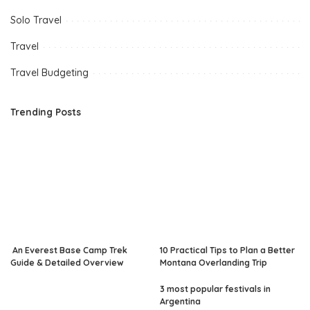
Solo Travel
Travel
Travel Budgeting
Trending Posts
An Everest Base Camp Trek
10 Practical Tips to Plan a Better
Guide & Detailed Overview
Montana Overlanding Trip
3 most popular festivals in
Argentina