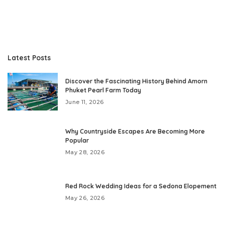
Latest Posts
Discover the Fascinating History Behind Amorn
Phuket Pearl Farm Today
June 11, 2026
Why Countryside Escapes Are Becoming More
Popular
May 28, 2026
Red Rock Wedding Ideas for a Sedona Elopement
May 26, 2026