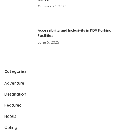
October 23, 2025
Accessibility and Inclusivity in PDX Parking
Facilities
June 5, 2025
Categories
Adventure
Destination
Featured
Hotels
Outing