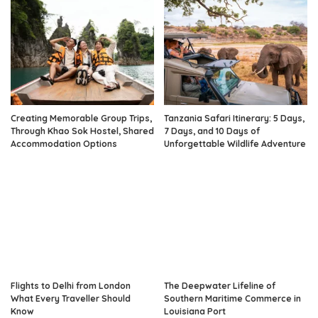
Creating Memorable Group Trips,
Tanzania Safari Itinerary: 5 Days,
Through Khao Sok Hostel, Shared
7 Days, and 10 Days of
Accommodation Options
Unforgettable Wildlife Adventure
Flights to Delhi from London
The Deepwater Lifeline of
What Every Traveller Should
Southern Maritime Commerce in
Know
Louisiana Port