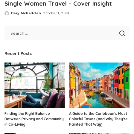
Single Women Travel – Cover Insight
Gary McFadden
October 1, 2019
Posted
by
Recent Posts
Finding the Right Balance
A Guide to the Caribbean’s Most
Between Privacy and Community
Colorful Towns (and Why They’re
in Co-Living
Painted That Way)