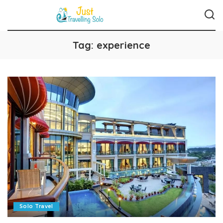
Tag:
experience
Solo Travel