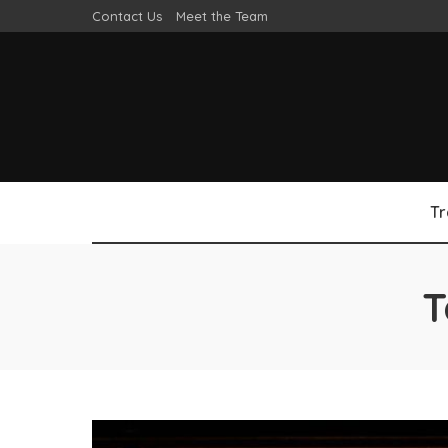
Contact Us
Meet the Team
Tr
T