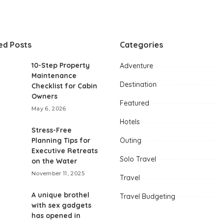
ed Posts
Categories
10-Step Property
Adventure
Maintenance
Destination
Checklist for Cabin
Owners
Featured
May 6, 2026
Hotels
Stress-Free
Planning Tips for
Outing
Executive Retreats
Solo Travel
on the Water
November 11, 2025
Travel
A unique brothel
Travel Budgeting
with sex gadgets
has opened in