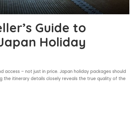
ller’s Guide to
 Japan Holiday
nd access – not just in price. Japan holiday packages should
 the itinerary details closely reveals the true quality of the