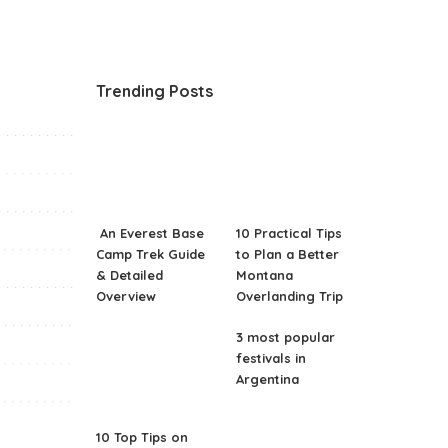
Trending Posts
An Everest Base
10 Practical Tips
Camp Trek Guide
to Plan a Better
& Detailed
Montana
Overview
Overlanding Trip
3 most popular
festivals in
Argentina
10 Top Tips on