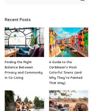
Recent Posts
Finding the Right
A Guide to the
Balance Between
Caribbean’s Most
Privacy and Community
Colorful Towns (and
in Co-Living
Why They’re Painted
That Way)