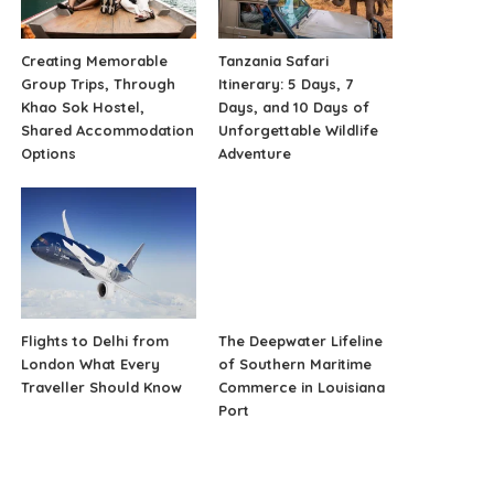
Creating Memorable
Tanzania Safari
Group Trips, Through
Itinerary: 5 Days, 7
Khao Sok Hostel,
Days, and 10 Days of
Shared Accommodation
Unforgettable Wildlife
Options
Adventure
Flights to Delhi from
The Deepwater Lifeline
London What Every
of Southern Maritime
Traveller Should Know
Commerce in Louisiana
Port