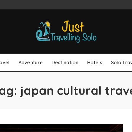
avel
Adventure
Destination
Hotels
Solo Tra
ag:
japan cultural trav