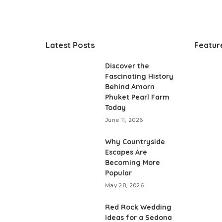
Latest Posts
Featur
Discover the
Fascinating History
Behind Amorn
Phuket Pearl Farm
Today
June 11, 2026
Why Countryside
Escapes Are
Becoming More
Popular
May 28, 2026
Red Rock Wedding
Ideas for a Sedona