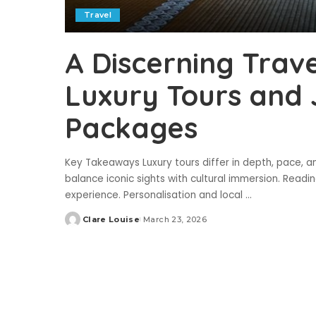
Travel
A Discerning Trave
Luxury Tours and
Packages
Key Takeaways Luxury tours differ in depth, pace, a
balance iconic sights with cultural immersion. Reading
experience. Personalisation and local
...
Clare Louise
March 23, 2026
Posted
by