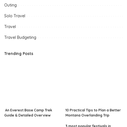
Outing
Solo Travel
Travel
Travel Budgeting
Trending Posts
An Everest Base Camp Trek
10 Practical Tips to Plan a Better
Guide & Detailed Overview
Montana Overlanding Trip
3 most popular festivals in