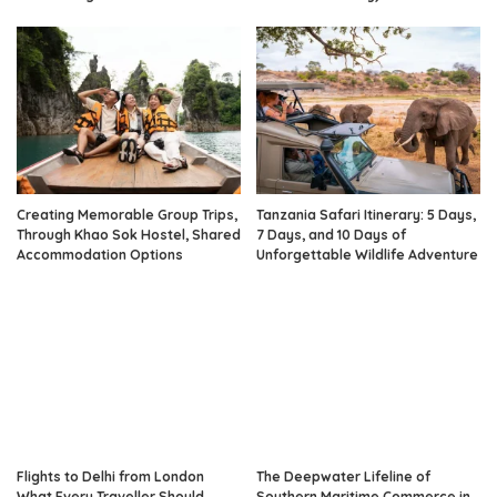
Creating Memorable Group Trips,
Tanzania Safari Itinerary: 5 Days,
Through Khao Sok Hostel, Shared
7 Days, and 10 Days of
Accommodation Options
Unforgettable Wildlife Adventure
Flights to Delhi from London
The Deepwater Lifeline of
What Every Traveller Should
Southern Maritime Commerce in