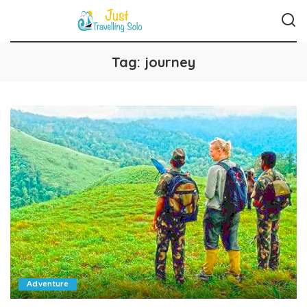
Tag:
journey
Adventure