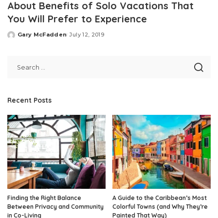
About Benefits of Solo Vacations That
You Will Prefer to Experience
Gary McFadden
July 12, 2019
Posted
by
Recent Posts
Finding the Right Balance
A Guide to the Caribbean’s Most
Between Privacy and Community
Colorful Towns (and Why They’re
in Co-Living
Painted That Way)