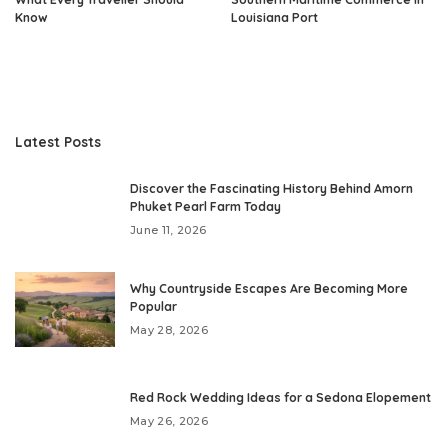
Know
Louisiana Port
Latest Posts
Discover the Fascinating History Behind Amorn
Phuket Pearl Farm Today
June 11, 2026
Why Countryside Escapes Are Becoming More
Popular
May 28, 2026
Red Rock Wedding Ideas for a Sedona Elopement
May 26, 2026