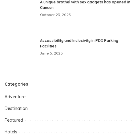
A unique brothel with sex gadgets has opened in
Cancun
October 23, 2025
Accessibility and Inclusivity in PDX Parking
Facilities
June 5, 2025
Categories
Adventure
Destination
Featured
Hotels