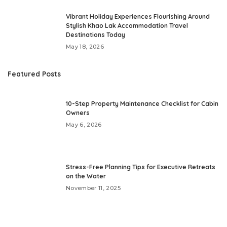
Vibrant Holiday Experiences Flourishing Around
Stylish Khao Lak Accommodation Travel
Destinations Today
May 18, 2026
Featured Posts
10-Step Property Maintenance Checklist for Cabin
Owners
May 6, 2026
Stress-Free Planning Tips for Executive Retreats
on the Water
November 11, 2025