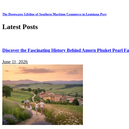
The Deepwater Lifeline of Southern Maritime Commerce in Louisiana Port
Latest Posts
Discover the Fascinating History Behind Amorn Phuket Pearl 
June 11, 2026