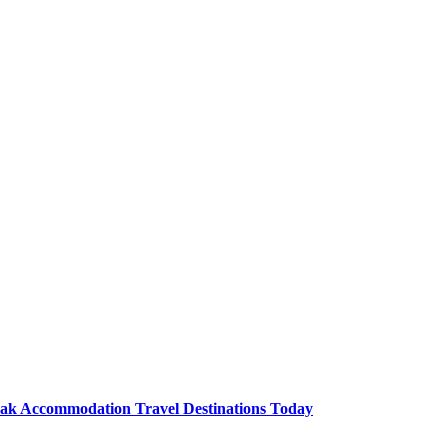
Lak Accommodation Travel Destinations Today