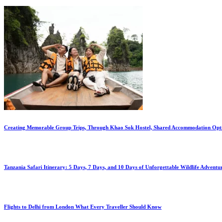
Creating Memorable Group Trips, Through Khao Sok Hostel, Shared Accommodation Opt
Tanzania Safari Itinerary: 5 Days, 7 Days, and 10 Days of Unforgettable Wildlife Adventu
Flights to Delhi from London What Every Traveller Should Know