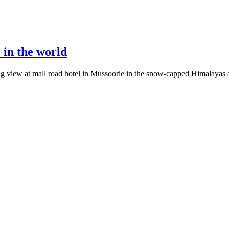
 in the world
ring view at mall road hotel in Mussoorie in the snow-capped Himalayas a