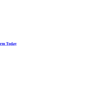
Farm Today