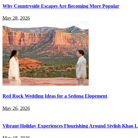
Why Countryside Escapes Are Becoming More Popular
May 28, 2026
Red Rock Wedding Ideas for a Sedona Elopement
May 26, 2026
Vibrant Holiday Experiences Flourishing Around Stylish Khao 
May 18, 2026