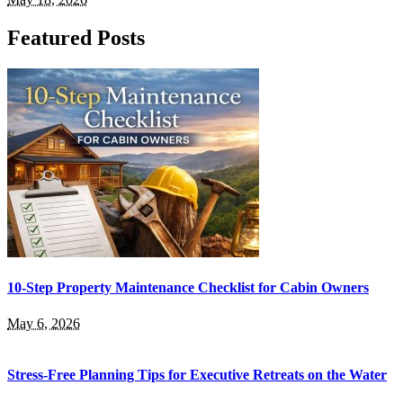
Featured Posts
10-Step Property Maintenance Checklist for Cabin Owners
May 6, 2026
Stress-Free Planning Tips for Executive Retreats on the Water