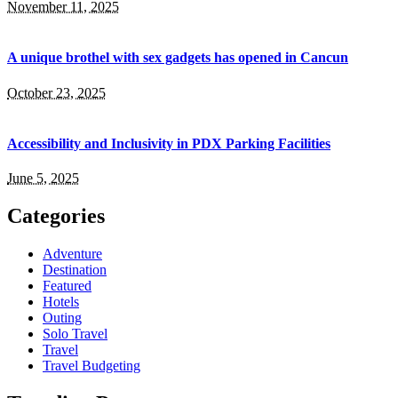
November 11, 2025
A unique brothel with sex gadgets has opened in Cancun
October 23, 2025
Accessibility and Inclusivity in PDX Parking Facilities
June 5, 2025
Categories
Adventure
Destination
Featured
Hotels
Outing
Solo Travel
Travel
Travel Budgeting