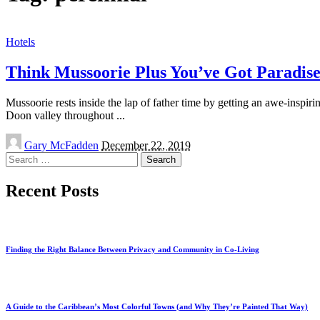
Hotels
Think Mussoorie Plus You’ve Got Paradise
Mussoorie rests inside the lap of father time by getting an awe-inspi
Doon valley throughout
...
Posted
Gary McFadden
December 22, 2019
by
Search
for:
Recent Posts
Finding the Right Balance Between Privacy and Community in Co-Living
A Guide to the Caribbean’s Most Colorful Towns (and Why They’re Painted That Way)