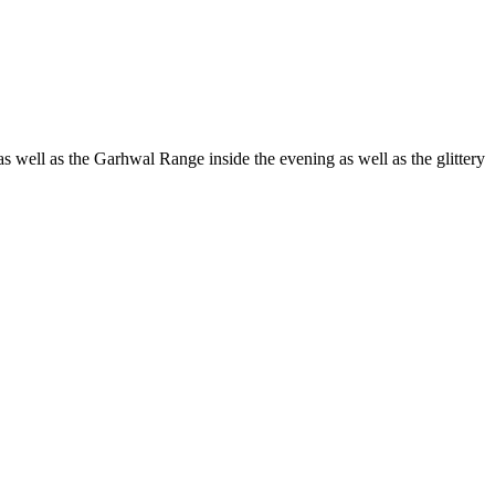
s well as the Garhwal Range inside the evening as well as the glittery