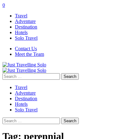
0
Travel
Adventure
Destination
Hotels
Solo Travel
Contact Us
Meet the Team
Search
for:
Travel
Adventure
Destination
Hotels
Solo Travel
Search
for:
Tag:
perennial