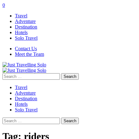
0
Travel
Adventure
Destination
Hotels
Solo Travel
Contact Us
Meet the Team
Search
for:
Travel
Adventure
Destination
Hotels
Solo Travel
Search
for:
Tag:
riders