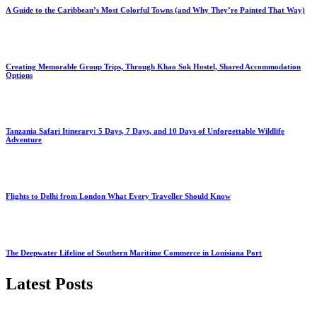
A Guide to the Caribbean’s Most Colorful Towns (and Why They’re Painted That Way)
Creating Memorable Group Trips, Through Khao Sok Hostel, Shared Accommodation
Options
Tanzania Safari Itinerary: 5 Days, 7 Days, and 10 Days of Unforgettable Wildlife
Adventure
Flights to Delhi from London What Every Traveller Should Know
The Deepwater Lifeline of Southern Maritime Commerce in Louisiana Port
Latest Posts