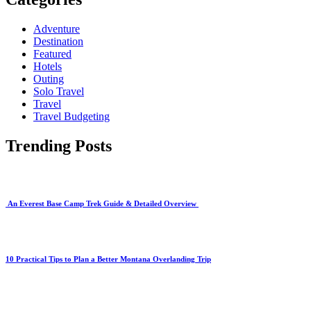
Adventure
Destination
Featured
Hotels
Outing
Solo Travel
Travel
Travel Budgeting
Trending Posts
An Everest Base Camp Trek Guide & Detailed Overview
10 Practical Tips to Plan a Better Montana Overlanding Trip