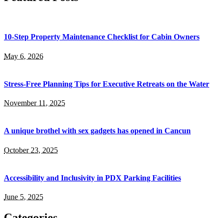
10-Step Property Maintenance Checklist for Cabin Owners
May 6, 2026
Stress-Free Planning Tips for Executive Retreats on the Water
November 11, 2025
A unique brothel with sex gadgets has opened in Cancun
October 23, 2025
Accessibility and Inclusivity in PDX Parking Facilities
June 5, 2025
Categories