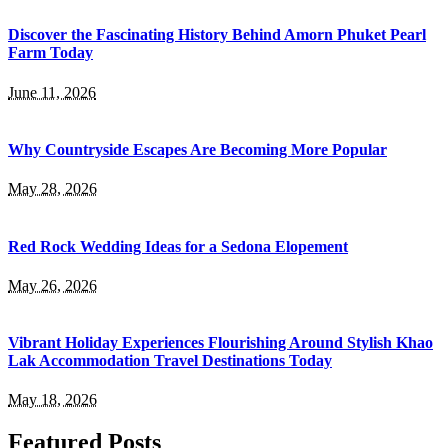
Discover the Fascinating History Behind Amorn Phuket Pearl
Farm Today
June 11, 2026
Why Countryside Escapes Are Becoming More Popular
May 28, 2026
Red Rock Wedding Ideas for a Sedona Elopement
May 26, 2026
Vibrant Holiday Experiences Flourishing Around Stylish Khao
Lak Accommodation Travel Destinations Today
May 18, 2026
Featured Posts