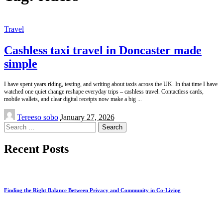
Travel
Cashless taxi travel in Doncaster made
simple
I have spent years riding, testing, and writing about taxis across the UK. In that time I have
watched one quiet change reshape everyday trips – cashless travel. Contactless cards,
mobile wallets, and clear digital receipts now make a big
...
Posted
Tereeso sobo
January 27, 2026
by
Search
for:
Recent Posts
Finding the Right Balance Between Privacy and Community in Co-Living