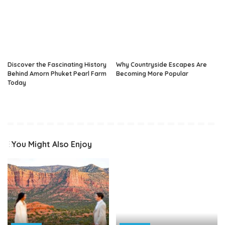
Discover the Fascinating History
Why Countryside Escapes Are
Behind Amorn Phuket Pearl Farm
Becoming More Popular
Today
You Might Also Enjoy