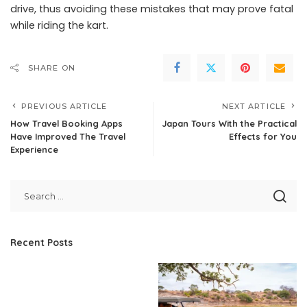
drive, thus avoiding these mistakes that may prove fatal
while riding the kart.
SHARE ON
PREVIOUS ARTICLE
NEXT ARTICLE
How Travel Booking Apps
Japan Tours With the Practical
Have Improved The Travel
Effects for You
Experience
Recent Posts