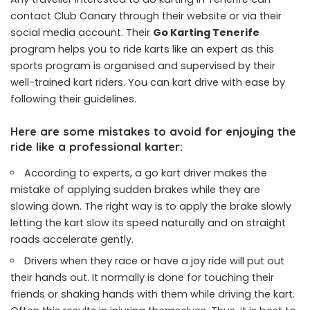
contact Club Canary through their website or via their
social media account. Their
Go Karting Tenerife
program helps you to ride karts like an expert as this
sports program is organised and supervised by their
well-trained kart riders. You can kart drive with ease by
following their guidelines.
Here are some mistakes to avoid for enjoying the
ride like a professional karter:
According to experts, a go kart driver makes the
mistake of applying sudden brakes while they are
slowing down. The right way is to apply the brake slowly
letting the kart slow its speed naturally and on straight
roads accelerate gently.
Drivers when they race or have a joy ride will put out
their hands out. It normally is done for touching their
friends or shaking hands with them while driving the kart.