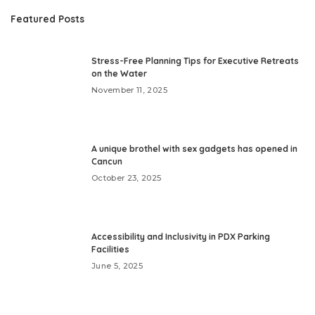
Featured Posts
Stress-Free Planning Tips for Executive Retreats
on the Water
November 11, 2025
A unique brothel with sex gadgets has opened in
Cancun
October 23, 2025
Accessibility and Inclusivity in PDX Parking
Facilities
June 5, 2025