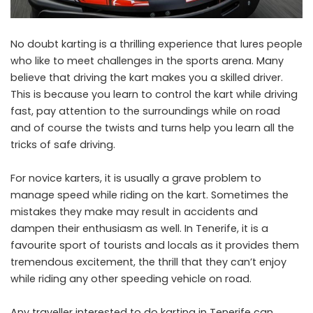
No doubt karting is a thrilling experience that lures people
who like to meet challenges in the sports arena. Many
believe that driving the kart makes you a skilled driver.
This is because you learn to control the kart while driving
fast, pay attention to the surroundings while on road
and of course the twists and turns help you learn all the
tricks of safe driving.
For novice karters, it is usually a grave problem to
manage speed while riding on the kart. Sometimes the
mistakes they make may result in accidents and
dampen their enthusiasm as well. In Tenerife, it is a
favourite sport of tourists and locals as it provides them
tremendous excitement, the thrill that they can’t enjoy
while riding any other speeding vehicle on road.
Any traveller interested to do karting in Tenerife can