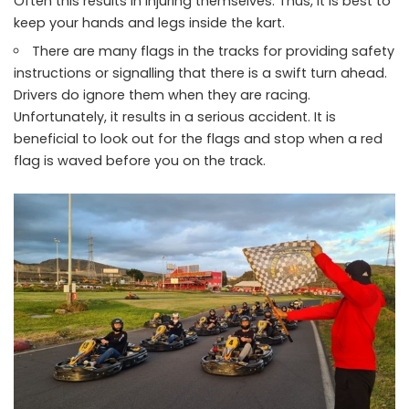
Often this results in injuring themselves. Thus, it is best to
keep your hands and legs inside the kart.
There are many flags in the tracks for providing safety
instructions or signalling that there is a swift turn ahead.
Drivers do ignore them when they are racing.
Unfortunately, it results in a serious accident. It is
beneficial to look out for the flags and stop when a red
flag is waved before you on the track.