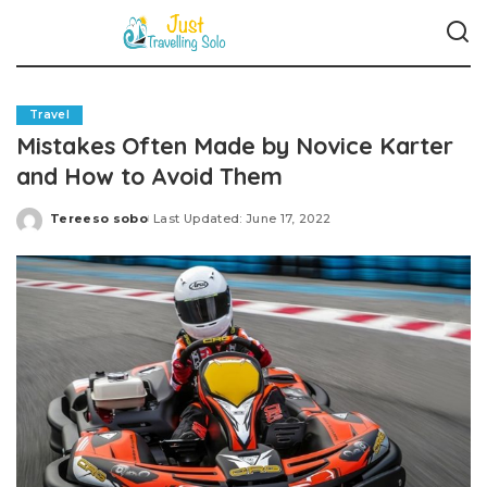
Travel
Mistakes Often Made by Novice Karter
and How to Avoid Them
Tereeso sobo
Last Updated: June 17, 2022
Posted
by