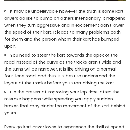
It may be unbelievable however the truth is some kart
drivers do like to bump on others intentionally. It happens
when they turn aggressive and in excitement don’t lower
the speed of their kart. It leads to many problems both
for them and the person whom their kart has bumped
upon.
You need to steer the kart towards the apex of the
road instead of the curve as the tracks aren’t wide and
the turns will be narrower. It is like driving on a normal
four-lane road, and thus it is best to understand the
layout of the tracks before you start driving the kart.
On the pretext of improving your lap time, often the
mistake happens while speeding you apply sudden
brakes that may hinder the movement of the kart behind
yours.
Every go kart driver loves to experience the thrill of speed