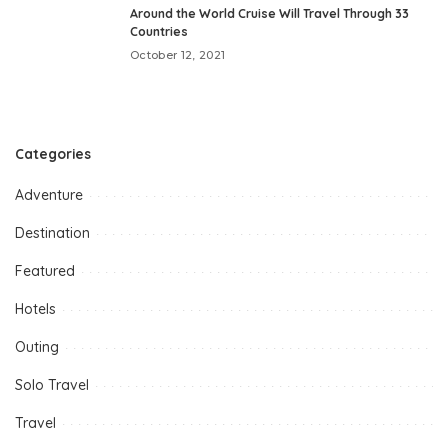
Around the World Cruise Will Travel Through 33
Countries
October 12, 2021
Categories
Adventure
Destination
Featured
Hotels
Outing
Solo Travel
Travel