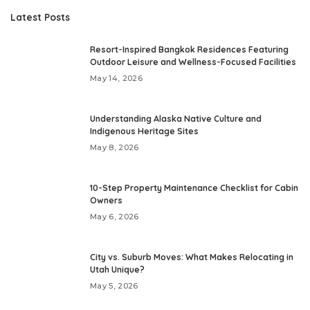
Latest Posts
Resort-Inspired Bangkok Residences Featuring
Outdoor Leisure and Wellness-Focused Facilities
May 14, 2026
Understanding Alaska Native Culture and
Indigenous Heritage Sites
May 8, 2026
10-Step Property Maintenance Checklist for Cabin
Owners
May 6, 2026
City vs. Suburb Moves: What Makes Relocating in
Utah Unique?
May 5, 2026