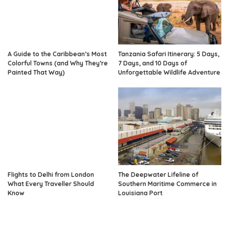
A Guide to the Caribbean’s Most
Tanzania Safari Itinerary: 5 Days,
Colorful Towns (and Why They’re
7 Days, and 10 Days of
Painted That Way)
Unforgettable Wildlife Adventure
Flights to Delhi from London
The Deepwater Lifeline of
What Every Traveller Should
Southern Maritime Commerce in
Know
Louisiana Port