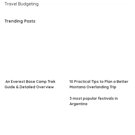
Travel Budgeting
Trending Posts
An Everest Base Camp Trek
10 Practical Tips to Plan a Better
Guide & Detailed Overview
Montana Overlanding Trip
3 most popular festivals in
Argentina