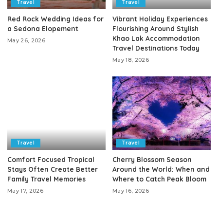
Travel
Travel
Red Rock Wedding Ideas for
Vibrant Holiday Experiences
a Sedona Elopement
Flourishing Around Stylish
Khao Lak Accommodation
May 26, 2026
Travel Destinations Today
May 18, 2026
Travel
Travel
Comfort Focused Tropical
Cherry Blossom Season
Stays Often Create Better
Around the World: When and
Family Travel Memories
Where to Catch Peak Bloom
May 17, 2026
May 16, 2026