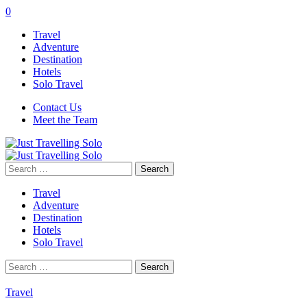
0
Travel
Adventure
Destination
Hotels
Solo Travel
Contact Us
Meet the Team
Search
for:
Travel
Adventure
Destination
Hotels
Solo Travel
Search
for:
Travel