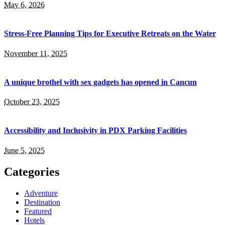
May 6, 2026
Stress-Free Planning Tips for Executive Retreats on the Water
November 11, 2025
A unique brothel with sex gadgets has opened in Cancun
October 23, 2025
Accessibility and Inclusivity in PDX Parking Facilities
June 5, 2025
Categories
Adventure
Destination
Featured
Hotels