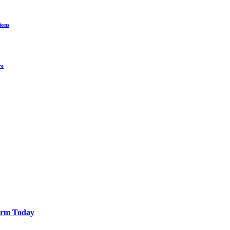
ions
re
Farm Today