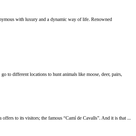
ynonymous with luxury and a dynamic way of life. Renowned
go to different locations to hunt animals like moose, deer, pairs,
a offers to its visitors; the famous “Camí de Cavalls”. And it is that
...