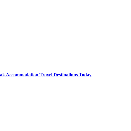
Lak Accommodation Travel Destinations Today