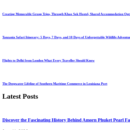
Creating Memorable Group Trips, Through Khao Sok Hostel, Shared Accommodation Opt
Tanzania Safari Itinerary: 5 Days, 7 Days, and 10 Days of Unforgettable Wildlife Adventu
Flights to Delhi from London What Every Traveller Should Know
The Deepwater Lifeline of Southern Maritime Commerce in Louisiana Port
Latest Posts
Discover the Fascinating History Behind Amorn Phuket Pearl 