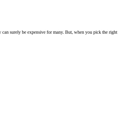
hey can surely be expensive for many. But, when you pick the right