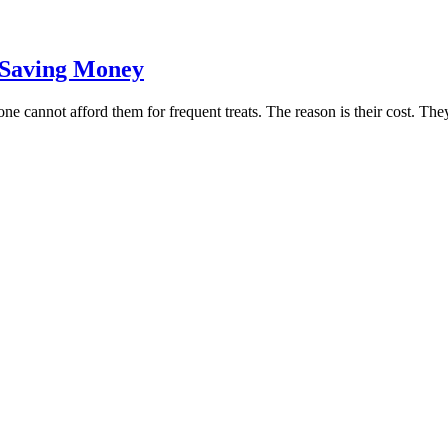
n Saving Money
yone cannot afford them for frequent treats. The reason is their cost. T