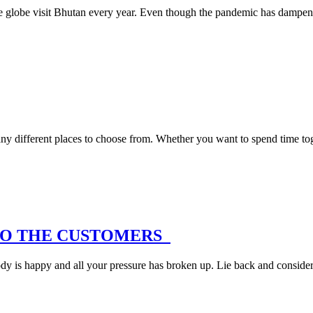
r the globe visit Bhutan every year. Even though the pandemic has dampen
ny different places to choose from. Whether you want to spend time to
NTO THE CUSTOMERS
y is happy and all your pressure has broken up. Lie back and consider 