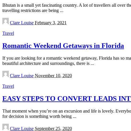
Bhutan is a small yet fascinating country. A lot of travellers all ove
travelling restrictions are being
...
Posted
Clare Louise
February 3, 2021
by
Travel
Romantic Weekend Getaways in Florida
If you are looking for a romantic weekend getaway, Florida has so ma
beautiful architecture and surroundings, there is
...
Posted
Clare Louise
November 10, 2020
by
Travel
EASY STEPS TO CONVERT LEADS I
That moment when you’re on an excursion and life is lovely. Everybod
for decision is something worth being
...
Posted
Clare Louise
September 25, 2020