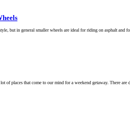
Wheels
, but in general smaller wheels are ideal for riding on asphalt and for
 lot of places that come to our mind for a weekend getaway. There are dif