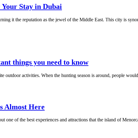
 Your Stay in Dubai
ning it the reputation as the jewel of the Middle East. This city is s
ant things you need to know
ite outdoor activities. When the hunting season is around, people would 
Is Almost Here
bout one of the best experiences and attractions that the island of Menorc