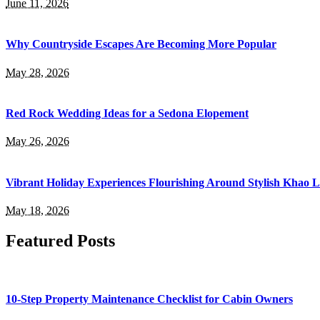
June 11, 2026
Why Countryside Escapes Are Becoming More Popular
May 28, 2026
Red Rock Wedding Ideas for a Sedona Elopement
May 26, 2026
Vibrant Holiday Experiences Flourishing Around Stylish Khao 
May 18, 2026
Featured Posts
10-Step Property Maintenance Checklist for Cabin Owners