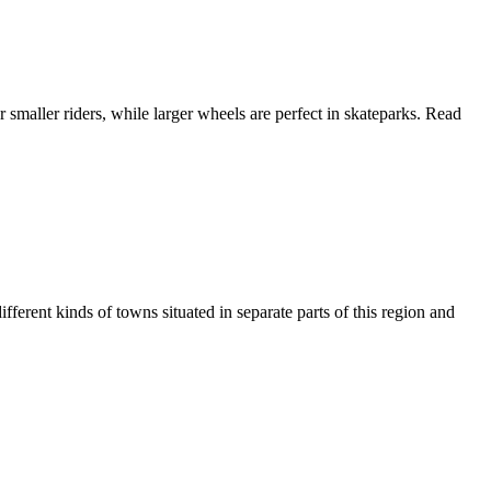
 smaller riders, while larger wheels are perfect in skateparks. Read
ferent kinds of towns situated in separate parts of this region and