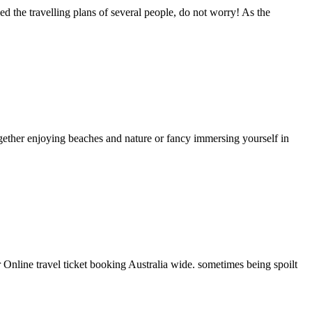
ed the travelling plans of several people, do not worry! As the
gether enjoying beaches and nature or fancy immersing yourself in
Online travel ticket booking Australia wide. sometimes being spoilt