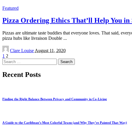
by
Featured
Pizza Ordering Ethics That’ll Help You i
Pizzas are ultimate taste buddies that everyone loves. That said, ever
pizza hubs like livraison Double
...
Posted
Clare Louise
August 11, 2020
by
1
2
Search
for:
Recent Posts
Finding the Right Balance Between Privacy and Community in Co-Living
A Guide to the Caribbean’s Most Colorful Towns (and Why They’re Painted That Way)