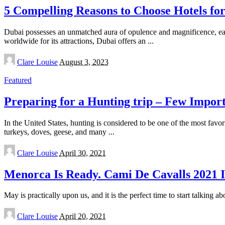
5 Compelling Reasons to Choose Hotels for
Dubai possesses an unmatched aura of opulence and magnificence, ear
worldwide for its attractions, Dubai offers an
...
Posted
Clare Louise
August 3, 2023
by
Featured
Preparing for a Hunting trip – Few Import
In the United States, hunting is considered to be one of the most favor
turkeys, doves, geese, and many
...
Posted
Clare Louise
April 30, 2021
by
Menorca Is Ready. Cami De Cavalls 2021 
May is practically upon us, and it is the perfect time to start talking a
Posted
Clare Louise
April 20, 2021
by