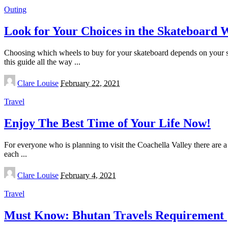
Outing
Look for Your Choices in the Skateboard 
Choosing which wheels to buy for your skateboard depends on your style
this guide all the way
...
Posted
Clare Louise
February 22, 2021
by
Travel
Enjoy The Best Time of Your Life Now!
For everyone who is planning to visit the Coachella Valley there are a
each
...
Posted
Clare Louise
February 4, 2021
by
Travel
Must Know: Bhutan Travels Requirement