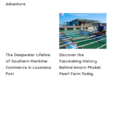
Adventure
The Deepwater Lifeline
Discover the
of Southern Maritime
Fascinating History
Commerce in Louisiana
Behind Amorn Phuket
Port
Pearl Farm Today