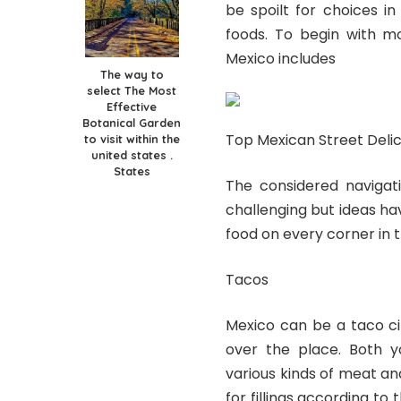
be spoilt for choices i
foods. To begin with mo
Mexico includes
The way to
select The Most
Effective
Botanical Garden
Top Mexican Street Delic
to visit within the
united states .
States
The considered navigat
challenging but ideas hav
food on every corner in t
Tacos
Mexico can be a taco ci
over the place. Both yo
various kinds of meat a
for fillings according t