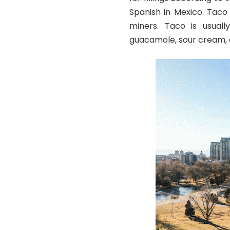
Spanish in Mexico. Taco
miners. Taco is usually
guacamole, sour cream, c