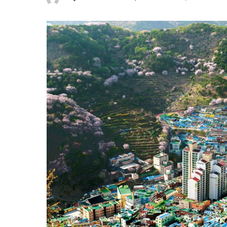
Posted
by