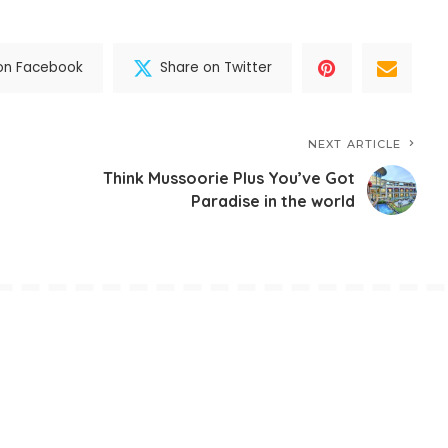
on Facebook
Share on Twitter
NEXT ARTICLE
Think Mussoorie Plus You’ve Got
Paradise in the world