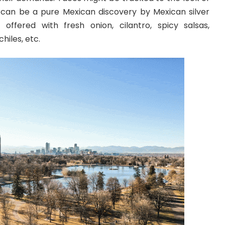
 can be a pure Mexican discovery by Mexican silver
 offered with fresh onion, cilantro, spicy salsas,
hiles, etc.