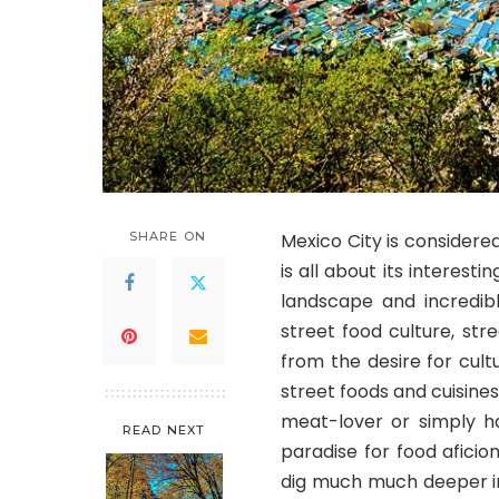
SHARE ON
Mexico City is considere
is all about its interest
landscape and incredib
street food culture, st
from the desire for cultu
street foods and cuisine
meat-lover or simply h
READ NEXT
paradise for food aficio
dig much much deeper int