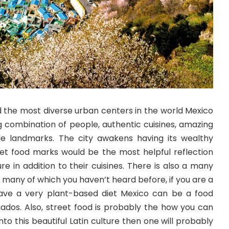
d the most diverse urban centers in the world Mexico
ing combination of people, authentic cuisines, amazing
le landmarks. The city awakens having its wealthy
reet food marks would be the most helpful reflection
re in addition to their cuisines. There is also a many
s many of which you haven’t heard before, if you are a
ave a very plant-based diet Mexico can be a food
nados. Also, street food is probably the how you can
o this beautiful Latin culture then one will probably