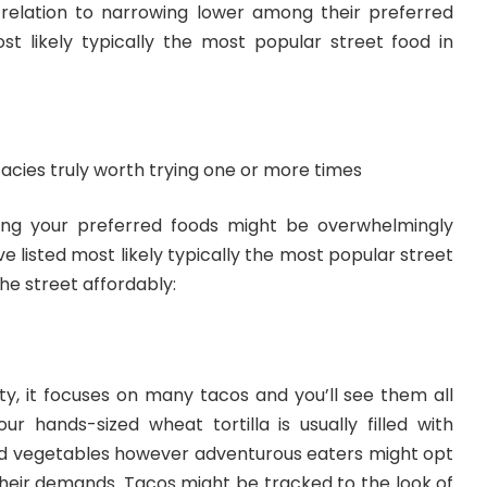
n relation to narrowing lower among their preferred
st likely typically the most popular street food in
acies truly worth trying one or more times
ing your preferred foods might be overwhelmingly
e listed most likely typically the most popular street
he street affordably:
ty, it focuses on many tacos and you’ll see them all
ur hands-sized wheat tortilla is usually filled with
nd vegetables however adventurous eaters might opt
o their demands. Tacos might be tracked to the look of