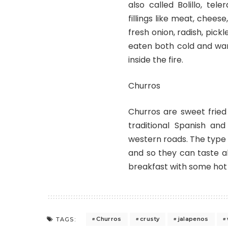
also called Bolillo, tel
fillings like meat, chee
fresh onion, radish, pick
eaten both cold and war
inside the fire.
Churros
Churros are sweet fried
traditional Spanish an
western roads. The type o
and so they can taste al
breakfast with some hot
Churros
crusty
jalapenos
TAGS: