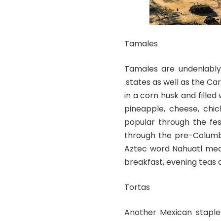
Tamales
Tamales are undeniably 
.states as well as the 
in a corn husk and filled
pineapple, cheese, chic
popular through the fes
through the pre-Columbi
Aztec word Nahuatl mea
breakfast, evening teas as
Tortas
Another Mexican staple