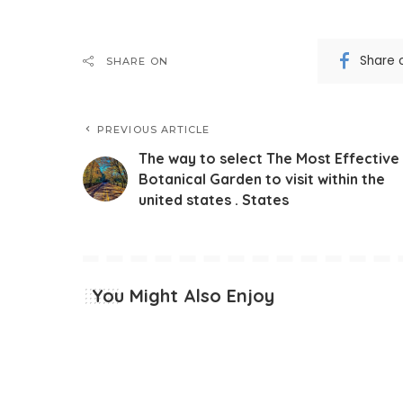
Share 
SHARE ON
PREVIOUS ARTICLE
The way to select The Most Effective
Botanical Garden to visit within the
united states . States
You Might Also Enjoy