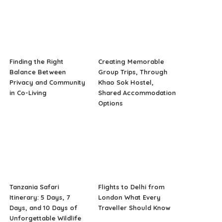
Finding the Right
Creating Memorable
Balance Between
Group Trips, Through
Privacy and Community
Khao Sok Hostel,
in Co-Living
Shared Accommodation
Options
Tanzania Safari
Flights to Delhi from
Itinerary: 5 Days, 7
London What Every
Days, and 10 Days of
Traveller Should Know
Unforgettable Wildlife