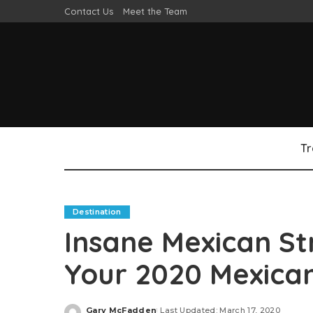
Contact Us
Meet the Team
Tr
Destination
Insane Mexican St
Your 2020 Mexican
Gary McFadden
Last Updated: March 17, 2020