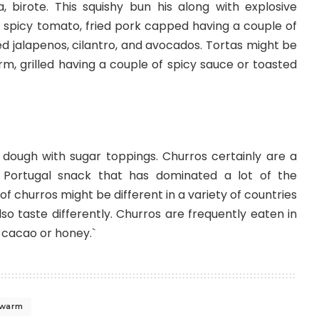
era, birote. This squishy bun his along with explosive
se, spicy tomato, fried pork capped having a couple of
led jalapenos, cilantro, and avocados. Tortas might be
m, grilled having a couple of spicy sauce or toasted
 dough with sugar toppings. Churros certainly are a
d Portugal snack that has dominated a lot of the
f churros might be different in a variety of countries
so taste differently. Churros are frequently eaten in
 cacao or honey.`
warm