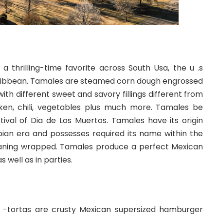
a thrilling-time favorite across South Usa, the u .s
Caribbean. Tamales are steamed corn dough engrossed
 with different sweet and savory fillings different from
ken, chili, vegetables plus much more. Tamales be
tival of Dia de Los Muertos. Tamales have its origin
an era and possesses required its name within the
ning wrapped. Tamales produce a perfect Mexican
 well as in parties.
 -tortas are crusty Mexican supersized hamburger