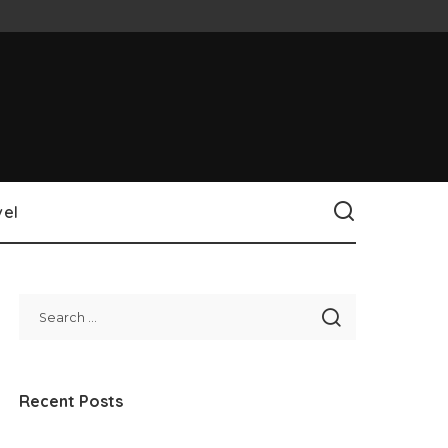
vel
Recent Posts