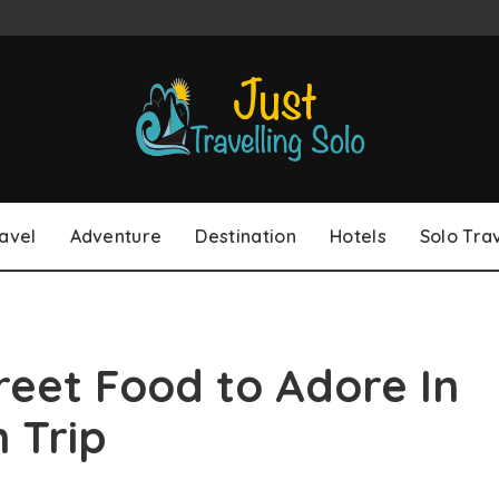
avel
Adventure
Destination
Hotels
Solo Tra
reet Food to Adore In
 Trip