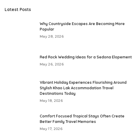
Latest Posts
Why Countryside Escapes Are Becoming More
Popular
May 28, 2026
Red Rock Wedding Ideas for a Sedona Elopement
May 26, 2026
Vibrant Holiday Experiences Flourishing Around
Stylish Khao Lak Accommodation Travel
Destinations Today
May 18, 2026
Comfort Focused Tropical Stays Often Create
Better Family Travel Memories
May 17, 2026