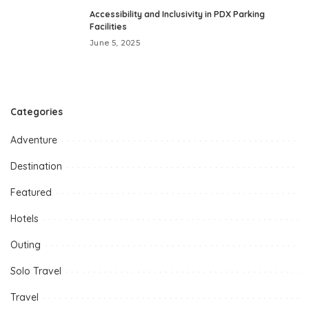
Accessibility and Inclusivity in PDX Parking
Facilities
June 5, 2025
Categories
Adventure
Destination
Featured
Hotels
Outing
Solo Travel
Travel