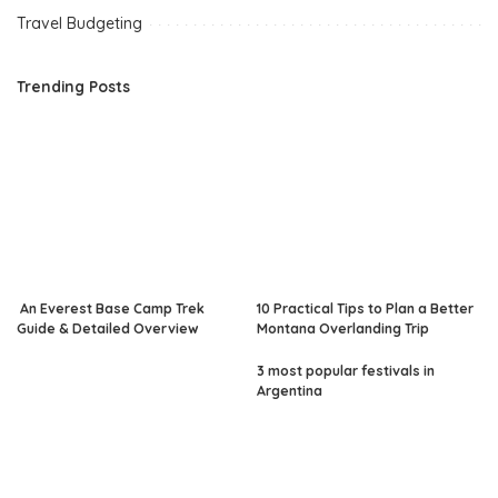
Travel Budgeting
Trending Posts
An Everest Base Camp Trek
10 Practical Tips to Plan a Better
Guide & Detailed Overview
Montana Overlanding Trip
3 most popular festivals in
Argentina