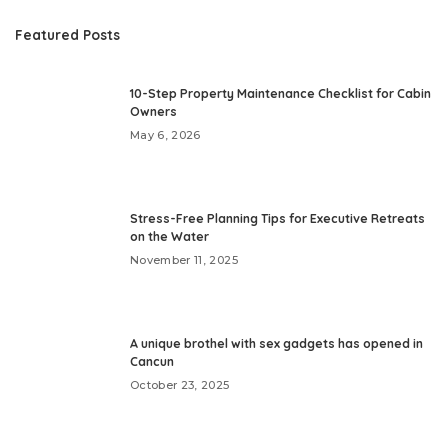
Featured Posts
10-Step Property Maintenance Checklist for Cabin
Owners
May 6, 2026
Stress-Free Planning Tips for Executive Retreats
on the Water
November 11, 2025
A unique brothel with sex gadgets has opened in
Cancun
October 23, 2025