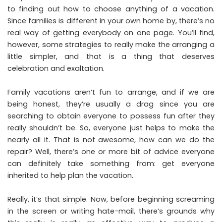
to finding out how to choose anything of a vacation.
Since families is different in your own home by, there’s no
real way of getting everybody on one page. You’ll find,
however, some strategies to really make the arranging a
little simpler, and that is a thing that deserves
celebration and exaltation.
Family vacations aren’t fun to arrange, and if we are
being honest, they’re usually a drag since you are
searching to obtain everyone to possess fun after they
really shouldn’t be. So, everyone just helps to make the
nearly all it. That is not awesome, how can we do the
repair? Well, there’s one or more bit of advice everyone
can definitely take something from: get everyone
inherited to help plan the vacation.
Really, it’s that simple. Now, before beginning screaming
in the screen or writing hate-mail, there’s grounds why