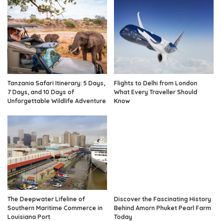
Tanzania Safari Itinerary: 5 Days,
Flights to Delhi from London
7 Days, and 10 Days of
What Every Traveller Should
Unforgettable Wildlife Adventure
Know
The Deepwater Lifeline of
Discover the Fascinating History
Southern Maritime Commerce in
Behind Amorn Phuket Pearl Farm
Louisiana Port
Today