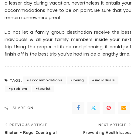
a lesser day during vacation, nevertheless it entails your
accommodations have to be on point. Be sure that you
remain somewhere great.
Do not let a family group destination receive the best
individuals & all your family members inside your next
trip. Using the proper attitude and planning, it could just
finish off is the best trip you’ve had inside a lengthy time.
accommodations
being
individuals
TAGS:
problem
tourist
SHARE ON
PREVIOUS ARTICLE
NEXT ARTICLE
Bhutan – Regal Country of
Preventing Health Issues