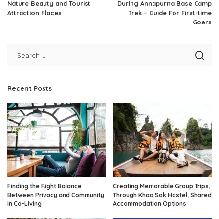
Nature Beauty and Tourist
During Annapurna Base Camp
Attraction Places
Trek – Guide For First-time
Goers
Recent Posts
Finding the Right Balance
Creating Memorable Group Trips,
Between Privacy and Community
Through Khao Sok Hostel, Shared
in Co-Living
Accommodation Options