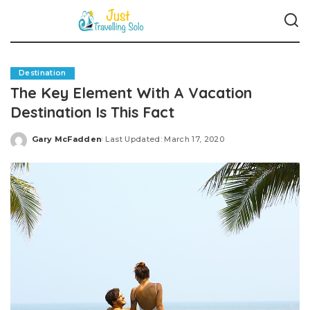
Destination
The Key Element With A Vacation
Destination Is This Fact
Gary McFadden
Last Updated: March 17, 2020
Posted
by