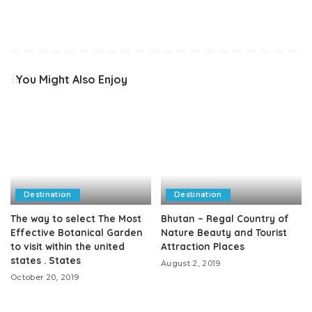
You Might Also Enjoy
Destination
Destination
The way to select The Most
Bhutan – Regal Country of
Effective Botanical Garden
Nature Beauty and Tourist
to visit within the united
Attraction Places
states . States
August 2, 2019
October 20, 2019