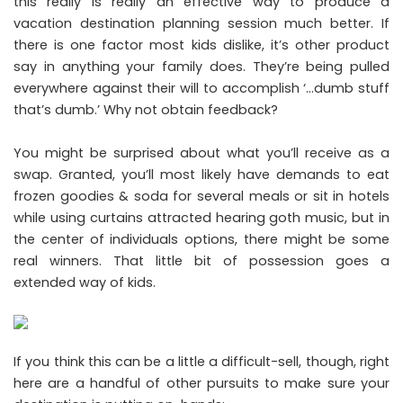
this really is really an effective way to produce a
vacation destination planning session much better. If
there is one factor most kids dislike, it’s other product
say in anything your family does. They’re being pulled
everywhere against their will to accomplish ‘…dumb stuff
that’s dumb.’ Why not obtain feedback?
You might be surprised about what you’ll receive as a
swap. Granted, you’ll most likely have demands to eat
frozen goodies & soda for several meals or sit in hotels
while using curtains attracted hearing goth music, but in
the center of individuals options, there might be some
real winners. That little bit of possession goes a
extended way of kids.
If you think this can be a little a difficult-sell, though, right
here are a handful of other pursuits to make sure your