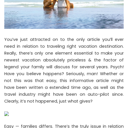
You’ve just attracted on to the only article you’ll ever
need in relation to traveling right vacation destination.
Really, there’s only one element essential to make your
newest vacation absolutely priceless & the factor of
legend your family will discuss for several years. Psych!
Have you believe happens? Seriously, man! Whether or
not this was that easy, this informative article might
have been written a extended time ago, as well as the
travel industry might have been on auto-pilot since.
Clearly, it’s not happened, just what gives?
Easy — families differs. There’s the truly issue in relation