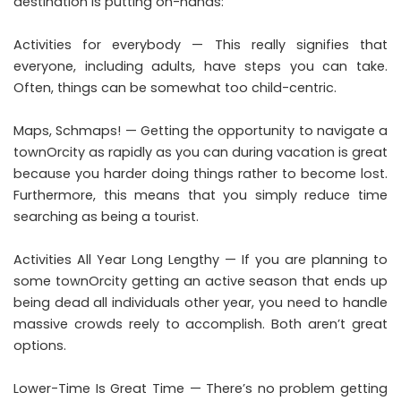
destination is putting on-hands:
Activities for everybody — This really signifies that
everyone, including adults, have steps you can take.
Often, things can be somewhat too child-centric.
Maps, Schmaps! — Getting the opportunity to navigate a
townOrcity as rapidly as you can during vacation is great
because you harder doing things rather to become lost.
Furthermore, this means that you simply reduce time
searching as being a tourist.
Activities All Year Long Lengthy — If you are planning to
some townOrcity getting an active season that ends up
being dead all individuals other year, you need to handle
massive crowds reely to accomplish. Both aren’t great
options.
Lower-Time Is Great Time — There’s no problem getting