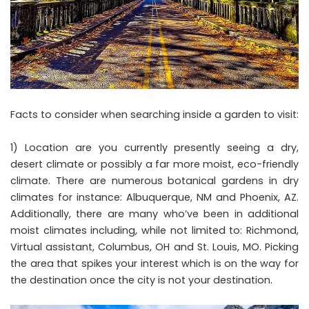
Facts to consider when searching inside a garden to visit:
1) Location are you currently presently seeing a dry,
desert climate or possibly a far more moist, eco-friendly
climate. There are numerous botanical gardens in dry
climates for instance: Albuquerque, NM and Phoenix, AZ.
Additionally, there are many who’ve been in additional
moist climates including, while not limited to: Richmond,
Virtual assistant, Columbus, OH and St. Louis, MO. Picking
the area that spikes your interest which is on the way for
the destination once the city is not your destination.