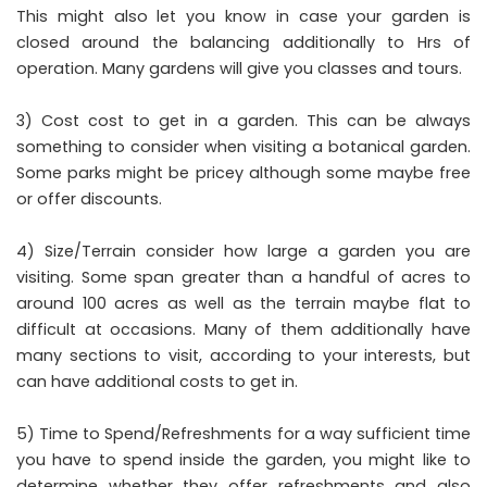
This might also let you know in case your garden is
closed around the balancing additionally to Hrs of
operation. Many gardens will give you classes and tours.
3) Cost cost to get in a garden. This can be always
something to consider when visiting a botanical garden.
Some parks might be pricey although some maybe free
or offer discounts.
4) Size/Terrain consider how large a garden you are
visiting. Some span greater than a handful of acres to
around 100 acres as well as the terrain maybe flat to
difficult at occasions. Many of them additionally have
many sections to visit, according to your interests, but
can have additional costs to get in.
5) Time to Spend/Refreshments for a way sufficient time
you have to spend inside the garden, you might like to
determine whether they offer refreshments and also