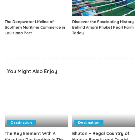
The Deepwater Lifeline of
Discover the Fascinating History
Southern Maritime Commerce in
Behind Amorn Phuket Pearl Farm
Louisiana Port
Today
You Might Also Enjoy
Destination
Destination
The Key Element With A
Bhutan – Regal Country of
Vacation Destination Is This
Nature Beauty and Tourist