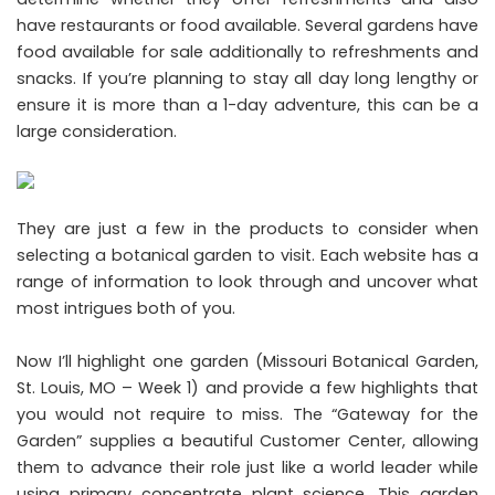
have restaurants or food available. Several gardens have
food available for sale additionally to refreshments and
snacks. If you’re planning to stay all day long lengthy or
ensure it is more than a 1-day adventure, this can be a
large consideration.
They are just a few in the products to consider when
selecting a botanical garden to visit. Each website has a
range of information to look through and uncover what
most intrigues both of you.
Now I’ll highlight one garden (Missouri Botanical Garden,
St. Louis, MO – Week 1) and provide a few highlights that
you would not require to miss. The “Gateway for the
Garden” supplies a beautiful Customer Center, allowing
them to advance their role just like a world leader while
using primary concentrate plant science. This garden