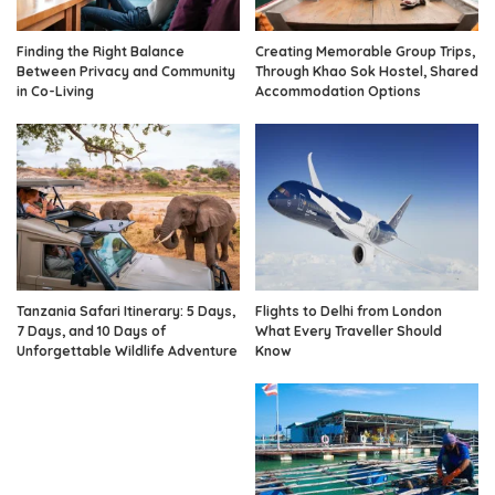
Finding the Right Balance
Creating Memorable Group Trips,
Between Privacy and Community
Through Khao Sok Hostel, Shared
in Co-Living
Accommodation Options
Tanzania Safari Itinerary: 5 Days,
Flights to Delhi from London
7 Days, and 10 Days of
What Every Traveller Should
Unforgettable Wildlife Adventure
Know