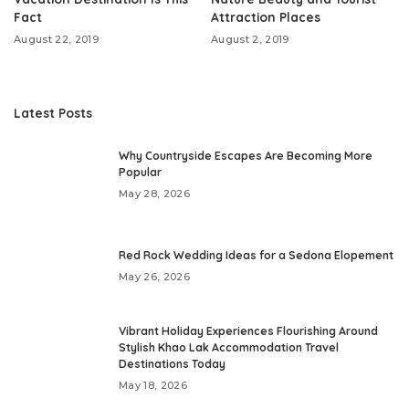
Fact
Attraction Places
August 22, 2019
August 2, 2019
Latest Posts
Why Countryside Escapes Are Becoming More
Popular
May 28, 2026
Red Rock Wedding Ideas for a Sedona Elopement
May 26, 2026
Vibrant Holiday Experiences Flourishing Around
Stylish Khao Lak Accommodation Travel
Destinations Today
May 18, 2026