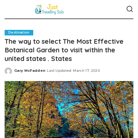
Destination
The way to select The Most Effective
Botanical Garden to visit within the
united states . States
Gary McFadden
Last Updated: March 17, 2020
Posted
by