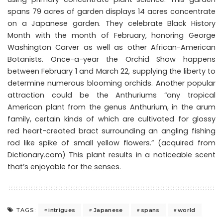
spans 79 acres of garden displays 14 acres concentrate
on a Japanese garden. They celebrate Black History
Month with the month of February, honoring George
Washington Carver as well as other African-American
Botanists. Once-a-year the Orchid Show happens
between February 1 and March 22, supplying the liberty to
determine numerous blooming orchids. Another popular
attraction could be the Anthuriums “any tropical
American plant from the genus Anthurium, in the arum
family, certain kinds of which are cultivated for glossy
red heart-created bract surrounding an angling fishing
rod like spike of small yellow flowers.” (acquired from
Dictionary.com) This plant results in a noticeable scent
that’s enjoyable for the senses.
intrigues
Japanese
spans
world
TAGS: