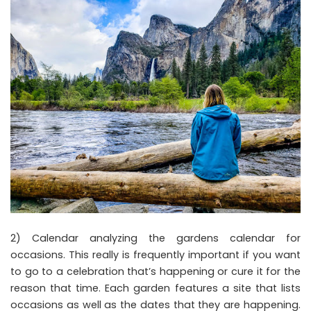
2) Calendar analyzing the gardens calendar for
occasions. This really is frequently important if you want
to go to a celebration that’s happening or cure it for the
reason that time. Each garden features a site that lists
occasions as well as the dates that they are happening.