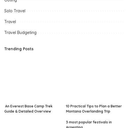
Outing
Solo Travel
Travel
Travel Budgeting
Trending Posts
An Everest Base Camp Trek
10 Practical Tips to Plan a Better
Guide & Detailed Overview
Montana Overlanding Trip
3 most popular festivals in
Argentina