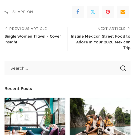
SHARE ON
PREVIOUS ARTICLE
NEXT ARTICLE
Single Women Travel – Cover
Insane Mexican Street Food to
Insight
Adore In Your 2020 Mexican
Trip
Recent Posts