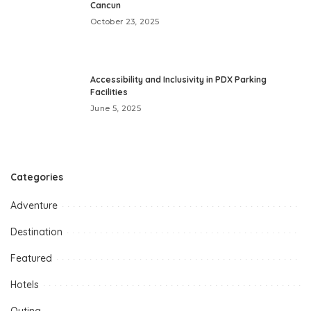
Cancun
October 23, 2025
Accessibility and Inclusivity in PDX Parking
Facilities
June 5, 2025
Categories
Adventure
Destination
Featured
Hotels