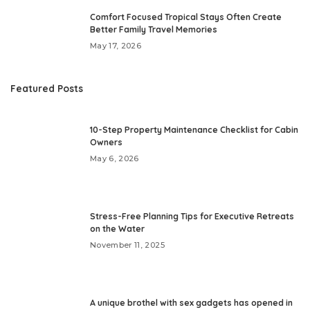
Comfort Focused Tropical Stays Often Create
Better Family Travel Memories
May 17, 2026
Featured Posts
10-Step Property Maintenance Checklist for Cabin
Owners
May 6, 2026
Stress-Free Planning Tips for Executive Retreats
on the Water
November 11, 2025
A unique brothel with sex gadgets has opened in